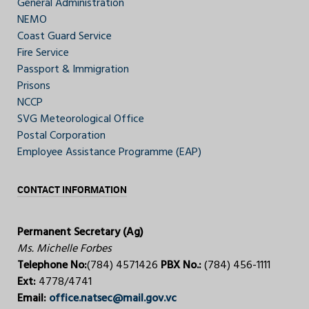
General Administration
NEMO
Coast Guard Service
Fire Service
Passport & Immigration
Prisons
NCCP
SVG Meteorological Office
Postal Corporation
Employee Assistance Programme (EAP)
CONTACT INFORMATION
Permanent Secretary (Ag)
Ms. Michelle Forbes
Telephone No:
(784) 4571426
PBX No.:
(784) 456-1111
Ext:
4778/4741
Email:
office.natsec@mail.gov.vc