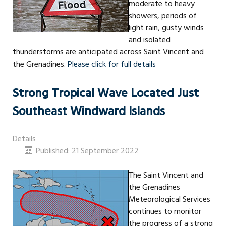
moderate to heavy
showers, periods of
light rain, gusty winds
and isolated
thunderstorms are anticipated across Saint Vincent and
the Grenadines.
Please click for full details
Strong Tropical Wave Located Just
Southeast Windward Islands
Details
Published: 21 September 2022
The Saint Vincent and
the Grenadines
Meteorological Services
continues to monitor
the progress of a strong