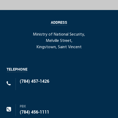
ADDRESS
Ministry of National Security,
Melville Street,
Kingstown, Saint Vincent
TELEPHONE
(784) 457-1426
PBX
(784) 456-1111