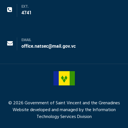
EXT.
4741
EMAIL
office.natsec@mail.gov.vc
© 2026 Government of Saint Vincent and the Grenadines
Website developed and managed by the Information
Technology Services Division