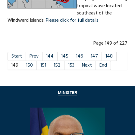
tropical wave located
southeast of the
Windward Islands.
Please click for full details
Page 149 of 227
Start
Prev
144
145
146
147
148
149
150
151
152
153
Next
End
MINISTER