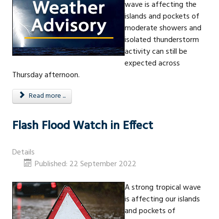
wave is affecting the
islands and pockets of
moderate showers and
isolated thunderstorm
activity can still be
expected across
Thursday afternoon.
Read more ...
Flash Flood Watch in Effect
Details
Published: 22 September 2022
A strong tropical wave
is affecting our islands
and pockets of