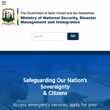
Search
GO
...
Safeguarding Our Nation's
Sovereignty
& Citizens
Access emergency services, apply for your