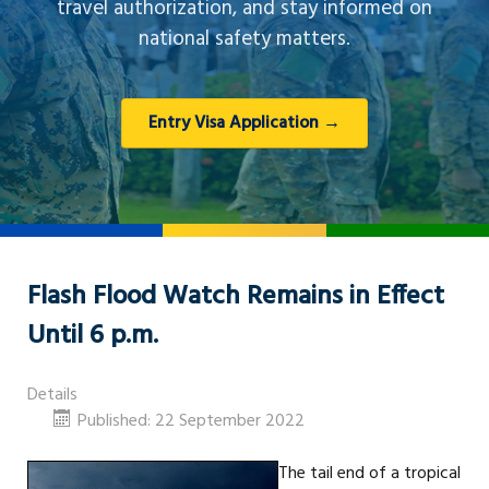
travel authorization, and stay informed on
national safety matters.
Entry Visa Application →
Flash Flood Watch Remains in Effect
Until 6 p.m.
Details
Published: 22 September 2022
The tail end of a tropical