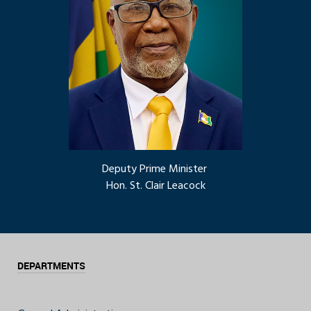
Deputy Prime Minister
Hon. St. Clair Leacock
DEPARTMENTS