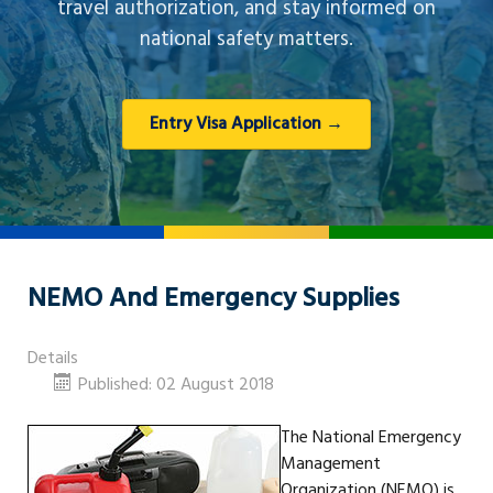
travel authorization, and stay informed on
national safety matters.
Entry Visa Application →
NEMO And Emergency Supplies
Details
Published: 02 August 2018
The National Emergency
Management
Organization (NEMO) is