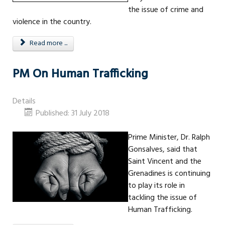
the issue of crime and
violence in the country.
Read more ...
PM On Human Trafficking
Details
Published: 31 July 2018
Prime Minister, Dr. Ralph
Gonsalves, said that
Saint Vincent and the
Grenadines is continuing
to play its role in
tackling the issue of
Human Trafficking.