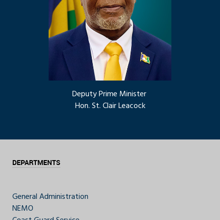
Deputy Prime Minister
Hon. St. Clair Leacock
DEPARTMENTS
General Administration
NEMO