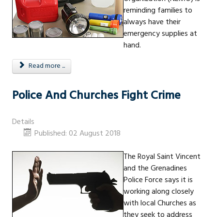
reminding families to
always have their
emergency supplies at
hand.
Read more ...
Police And Churches Fight Crime
Details
Published: 02 August 2018
The Royal Saint Vincent
and the Grenadines
Police Force says it is
working along closely
with local Churches as
they seek to address