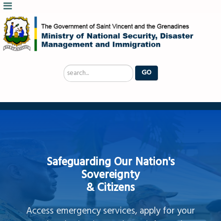
Search
GO
...
Safeguarding Our Nation's
Sovereignty
& Citizens
Access emergency services, apply for your