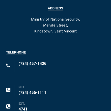
ADDRESS
Ministry of National Security,
Melville Street,
Kingstown, Saint Vincent
TELEPHONE
(784) 457-1426
PBX
(784) 456-1111
EXT.
4741