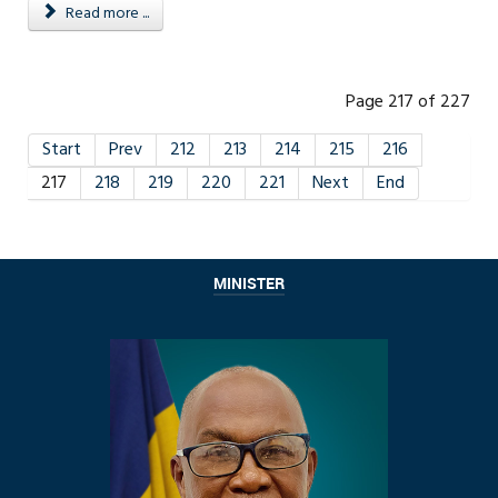
Read more ...
Page 217 of 227
Start
Prev
212
213
214
215
216
217
218
219
220
221
Next
End
MINISTER