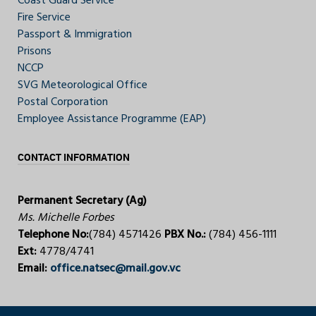
Coast Guard Service
Fire Service
Passport & Immigration
Prisons
NCCP
SVG Meteorological Office
Postal Corporation
Employee Assistance Programme (EAP)
CONTACT INFORMATION
Permanent Secretary (Ag)
Ms. Michelle Forbes
Telephone No:
(784) 4571426
PBX No.:
(784) 456-1111
Ext:
4778/4741
Email:
office.natsec@mail.gov.vc