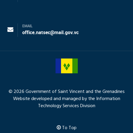
EMAIL
office.natsec@mail.gov.vc
© 2026 Government of Saint Vincent and the Grenadines
Website developed and managed by the Information
Technology Services Division
To Top