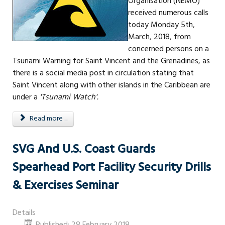
Organisation (NEMO)
received numerous calls
today Monday 5th,
March, 2018, from
concerned persons on a
Tsunami Warning for Saint Vincent and the Grenadines, as
there is a social media post in circulation stating that
Saint Vincent along with other islands in the Caribbean are
under a
'Tsunami Watch'.
Read more ...
SVG And U.S. Coast Guards
Spearhead Port Facility Security Drills
& Exercises Seminar
Details
Published: 28 February 2018