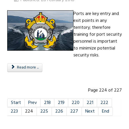
Ports are key entry and
exit points in any
territory; therefore
training for port security
personnel is important
to minimize potential
security risks.
Read more ...
Page 224 of 227
Start
Prev
218
219
220
221
222
223
224
225
226
227
Next
End