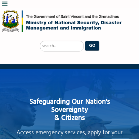
Search
GO
...
Safeguarding Our Nation's
Sovereignty
& Citizens
Access emergency services, apply for your