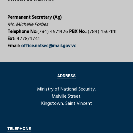
Permanent Secretary (Ag)
Ms. Michelle Forbes
Telephone No:
(784) 4571426
PBX No.:
(784) 456-1111
Ext:
4778/4741
Email:
office.natsec@mail.gov.vc
ADDRESS
Ministry of National Security,
Melville Street,
Kingstown, Saint Vincent
TELEPHONE