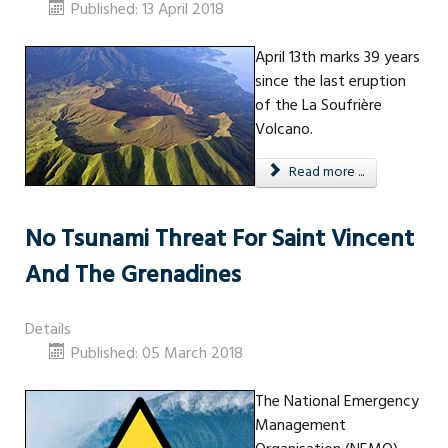
Published: 13 April 2018
April 13th marks 39 years
since the last eruption
of the La Soufrière
Volcano.
Read more ...
No Tsunami Threat For Saint Vincent
And The Grenadines
Details
Published: 05 March 2018
The National Emergency
Management