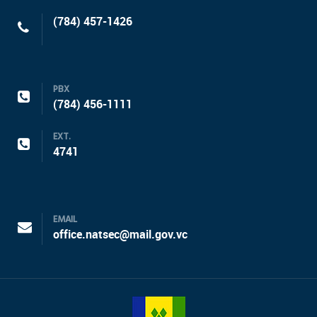
(784) 457-1426
PBX
(784) 456-1111
EXT.
4741
EMAIL
office.natsec@mail.gov.vc