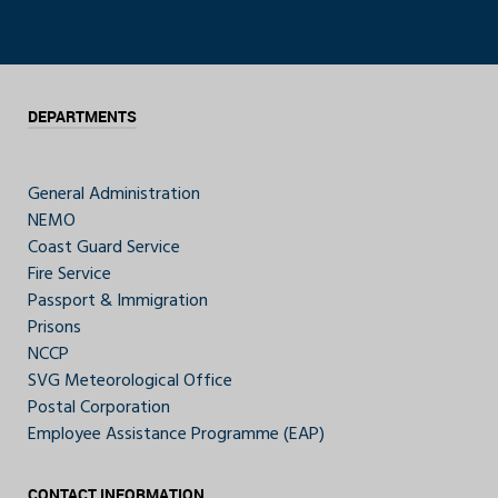
DEPARTMENTS
General Administration
NEMO
Coast Guard Service
Fire Service
Passport & Immigration
Prisons
NCCP
SVG Meteorological Office
Postal Corporation
Employee Assistance Programme (EAP)
CONTACT INFORMATION