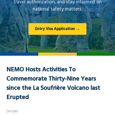
travel authorization, and stay informed on
national safety matters.
Entry Visa Application →
NEMO Hosts Activities To
Commemorate Thirty-Nine Years
since the La Soufrière Volcano last
Erupted
Details