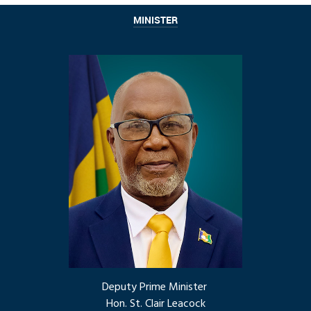
MINISTER
Deputy Prime Minister
Hon. St. Clair Leacock