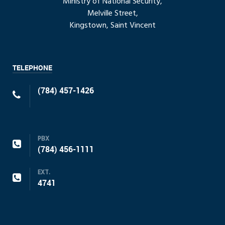
Ministry of National Security,
Melville Street,
Kingstown, Saint Vincent
TELEPHONE
(784) 457-1426
PBX
(784) 456-1111
EXT.
4741