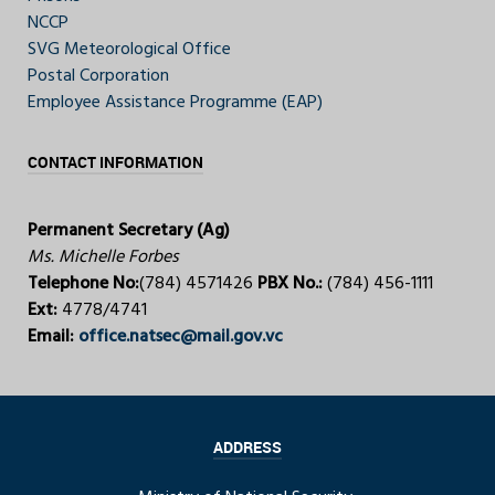
NCCP
SVG Meteorological Office
Postal Corporation
Employee Assistance Programme (EAP)
CONTACT INFORMATION
Permanent Secretary (Ag)
Ms. Michelle Forbes
Telephone No:
(784) 4571426
PBX No.:
(784) 456-1111
Ext:
4778/4741
Email:
office.natsec@mail.gov.vc
ADDRESS