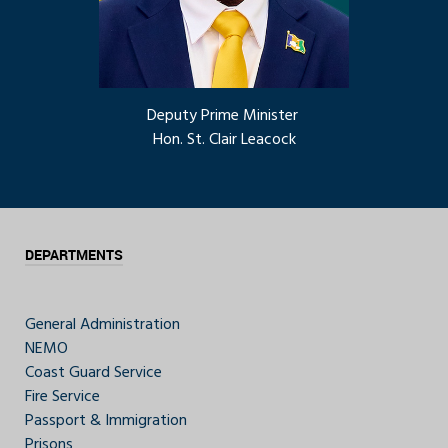
Deputy Prime Minister
Hon. St. Clair Leacock
DEPARTMENTS
General Administration
NEMO
Coast Guard Service
Fire Service
Passport & Immigration
Prisons