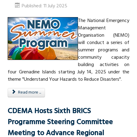
Published: 11 July 2025
The National Emergency
Management
Organisation (NEMO)
will conduct a series of
summer programs and
community capacity
building activities on
four Grenadine Islands starting July 14, 2025 under the
theme "Understand Your Hazards to Reduce Disasters".
Read more ...
CDEMA Hosts Sixth BRICS
Programme Steering Committee
Meeting to Advance Regional