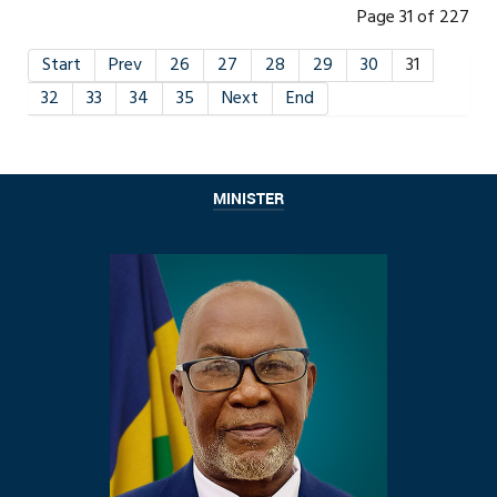
Page 31 of 227
Start
Prev
26
27
28
29
30
31
32
33
34
35
Next
End
MINISTER