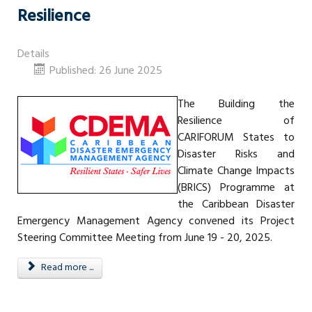
Resilience
Details
Published: 26 June 2025
The Building the
Resilience of
CARIFORUM States to
Disaster Risks and
Climate Change Impacts
(BRICS) Programme at
the Caribbean Disaster
Emergency Management Agency convened its Project
Steering Committee Meeting from June 19 - 20, 2025.
Read more ...