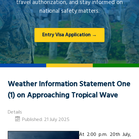
travel authorization, and stay informed on
national safety matters.
Entry Visa Application →
Weather Information Statement One
(1) on Approaching Tropical Wave
Details
Published: 21 July 2025
At 2:00 p.m. 20th July,