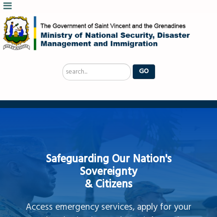
Search
GO
...
Safeguarding Our Nation's
Sovereignty
& Citizens
Access emergency services, apply for your