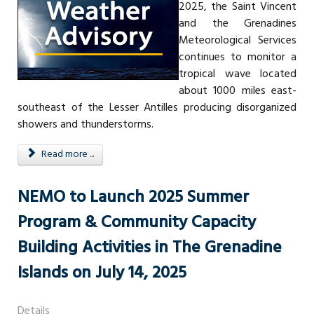
2025, the Saint Vincent
and the Grenadines
Meteorological Services
continues to monitor a
tropical wave located
about 1000 miles east-
southeast of the Lesser Antilles producing disorganized
showers and thunderstorms.
Read more ...
NEMO to Launch 2025 Summer
Program & Community Capacity
Building Activities in The Grenadine
Islands on July 14, 2025
Details