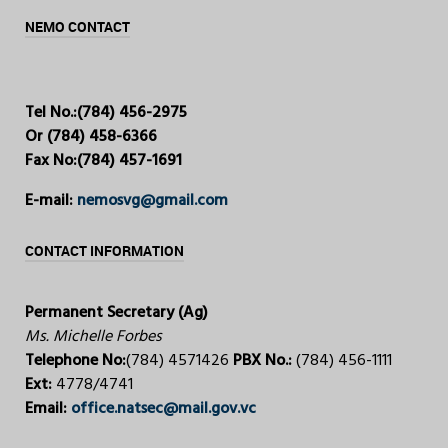
NEMO CONTACT
Tel No.:
(784) 456-2975
Or (784) 458-6366
Fax No:
(784) 457-1691
E-mail:
nemosvg@gmail.com
CONTACT INFORMATION
Permanent Secretary (Ag)
Ms. Michelle Forbes
Telephone No:
(784) 4571426
PBX No.:
(784) 456-1111
Ext:
4778/4741
Email:
office.natsec@mail.gov.vc