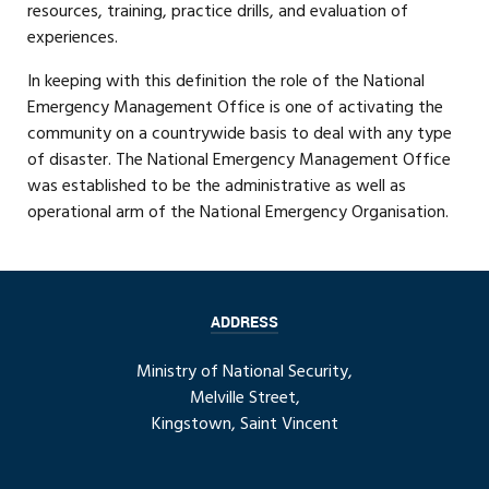
resources, training, practice drills, and evaluation of
experiences.
In keeping with this definition the role of the National
Emergency Management Office is one of activating the
community on a countrywide basis to deal with any type
of disaster. The National Emergency Management Office
was established to be the administrative as well as
operational arm of the National Emergency Organisation.
ADDRESS
Ministry of National Security,
Melville Street,
Kingstown, Saint Vincent