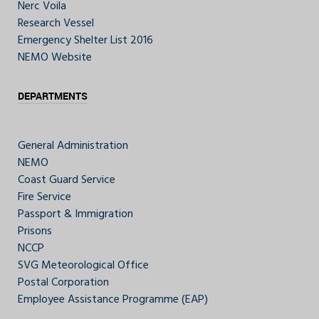
Nerc Voila
Research Vessel
Emergency Shelter List 2016
NEMO Website
DEPARTMENTS
General Administration
NEMO
Coast Guard Service
Fire Service
Passport & Immigration
Prisons
NCCP
SVG Meteorological Office
Postal Corporation
Employee Assistance Programme (EAP)