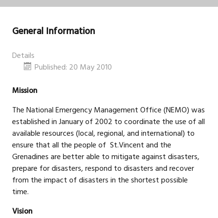
General Information
Details
Published: 20 May 2010
Mission
The National Emergency Management Office (NEMO) was
established in January of 2002 to coordinate the use of all
available resources (local, regional, and international) to
ensure that all the people of St.Vincent and the
Grenadines are better able to mitigate against disasters,
prepare for disasters, respond to disasters and recover
from the impact of disasters in the shortest possible
time.
Vision