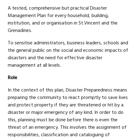
A tested, comprehensive but practical Disaster
Management Plan for every household, building,
institution, and or organisation in St.Vincent and the
Grenadines.
To sensitise administrators, business leaders, schools and
the general public on the social and economic impacts of
disasters and the need for effective disaster
management at all levels.
Role
In the context of this plan, Disaster Preparedness means
preparing the community to react promptly to save lives
and protect property if they are threatened or hit by a
disaster or major emergency of any kind. In order to do
this, planning must be done before there is even the
threat of an emergency. This involves the assignment of
responsibilities, classification and cataloguing of