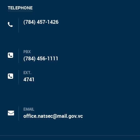
TELEPHONE
(784) 457-1426
PBX
(784) 456-1111
EXT.
4741
EMAIL
office.natsec@mail.gov.vc