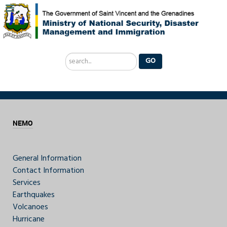
Search
GO
...
NEMO
General Information
Contact Information
Services
Earthquakes
Volcanoes
Hurricane