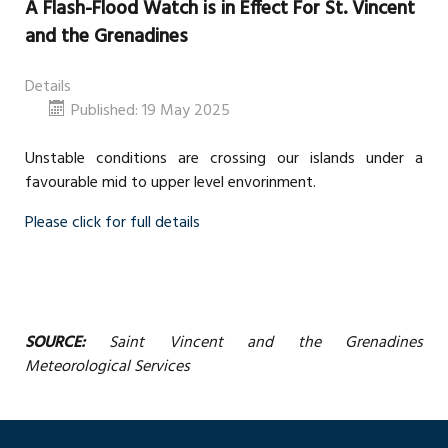
A Flash-Flood Watch is in Effect For St. Vincent
and the Grenadines
Details
Published: 19 May 2025
Unstable conditions are crossing our islands under a
favourable mid to upper level envorinment.
Please click for full details
SOURCE:
Saint Vincent and the Grenadines
Meteorological Services