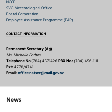
NCCP
SVG Meteorological Office
Postal Corporation
Employee Assistance Programme (EAP)
CONTACT INFORMATION
Permanent Secretary (Ag)
Ms. Michelle Forbes
Telephone No:
(784) 4571426
PBX No.:
(784) 456-1111
Ext:
4778/4741
Email:
office.natsec@mail.gov.vc
News