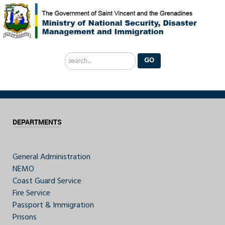
Search
GO
...
DEPARTMENTS
General Administration
NEMO
Coast Guard Service
Fire Service
Passport & Immigration
Prisons