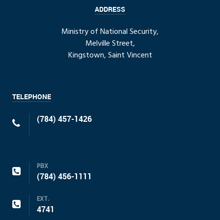
ADDRESS
Ministry of National Security,
Melville Street,
Kingstown, Saint Vincent
TELEPHONE
(784) 457-1426
PBX
(784) 456-1111
EXT.
4741