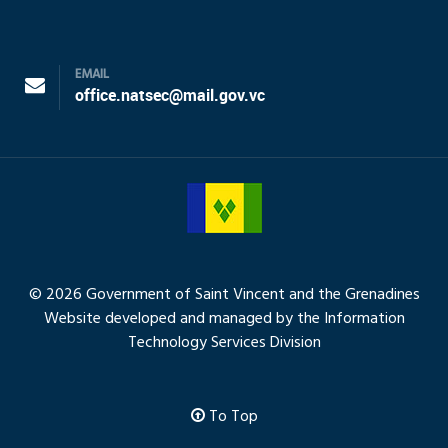
EMAIL
office.natsec@mail.gov.vc
© 2026 Government of Saint Vincent and the Grenadines
Website developed and managed by the Information
Technology Services Division
To Top