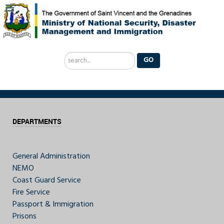
Search
GO
...
DEPARTMENTS
General Administration
NEMO
Coast Guard Service
Fire Service
Passport & Immigration
Prisons