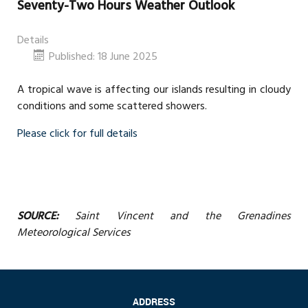
Seventy-Two Hours Weather Outlook
Details
Published: 18 June 2025
A tropical wave is affecting our islands resulting in cloudy
conditions and some scattered showers.
Please click for full details
SOURCE:
Saint Vincent and the Grenadines
Meteorological Services
ADDRESS