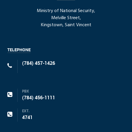
Ministry of National Security,
Melville Street,
Kingstown, Saint Vincent
TELEPHONE
(784) 457-1426
PBX
(784) 456-1111
EXT.
4741