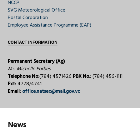
NCCP
SVG Meteorological Office
Postal Corporation
Employee Assistance Programme (EAP)
CONTACT INFORMATION
Permanent Secretary (Ag)
Ms. Michelle Forbes
Telephone No:
(784) 4571426
PBX No.:
(784) 456-1111
Ext:
4778/4741
Email:
office.natsec@mail.gov.vc
News