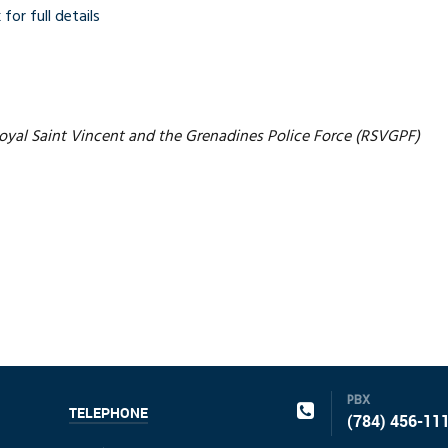
 for full details
yal Saint Vincent and the Grenadines Police Force (RSVGPF)
PBX
TELEPHONE
(784) 456-11