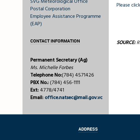
SVG Meteorological Office
Please click
Postal Corporation
Employee Assistance Programme
(EAP)
CONTACT INFORMATION
SOURCE:
Ro
Permanent Secretary (Ag)
Ms. Michelle Forbes
Telephone No:
(784) 4571426
PBX No.:
(784) 456-1111
Ext:
4778/4741
Email:
office.natsec@mail.gov.vc
ADDRESS