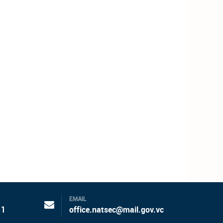
EMAIL
11
office.natsec@mail.gov.vc