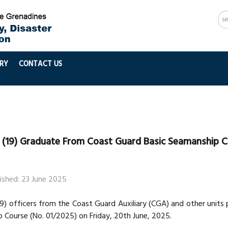
Se
...
RY
CONTACT US
 (19) Graduate From Coast Guard Basic Seamanship 
ished: 23 June 2025
19) officers from the Coast Guard Auxiliary (CGA) and other unit
 Course (No. 01/2025) on Friday, 20th June, 2025.