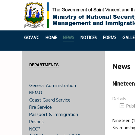
GOV.VC
HOME
NEWS
NOTICES
FORMS
GALLE
News
DEPARTMENTS
Nineteen
General Administration
NEMO
Details
Coast Guard Service
Publ
Fire Service
Passport & Immigration
Nineteen (
Prisons
Seamanship
NCCP