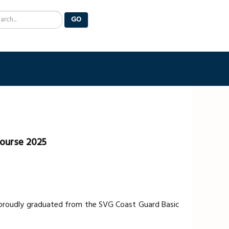
arch
GO
Course 2025
s proudly graduated from the SVG Coast Guard Basic