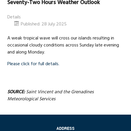
Seventy-Two Hours Weather Outlook
Details
Published: 28 July 2025
A weak tropical wave will cross our islands resulting in
occasional cloudy conditions across Sunday late evening
and along Monday.
Please click for full details.
SOURCE:
Saint Vincent and the Grenadines
Meteorological Services
ADDRESS