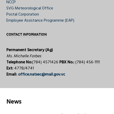
NCCP
SVG Meteorological Office
Postal Corporation
Employee Assistance Programme (EAP)
CONTACT INFORMATION
Permanent Secretary (Ag)
Ms. Michelle Forbes
Telephone No:
(784) 4571426
PBX No.:
(784) 456-1111
Ext:
4778/4741
Email:
office.natsec@mail.gov.vc
News