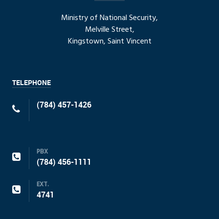
Ministry of National Security,
Melville Street,
Kingstown, Saint Vincent
TELEPHONE
(784) 457-1426
PBX
(784) 456-1111
EXT.
4741