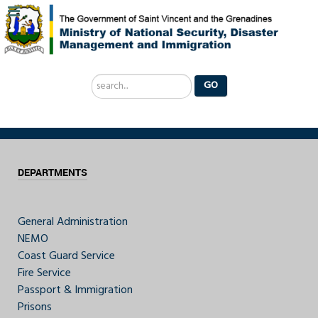
Search
GO
...
DEPARTMENTS
General Administration
NEMO
Coast Guard Service
Fire Service
Passport & Immigration
Prisons