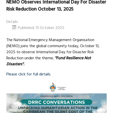
NEMO Observes International Day For Disaster
Risk Reduction October 13, 2025
Details
Published: 13 October 2025
The National Emergency Management Organisation
(NEMO) joins the global community today, October 13,
2025 to observe International Day for Disaster Risk
Reduction under the theme;
"Fund Resilience Not
Disasters".
Please click for full details.