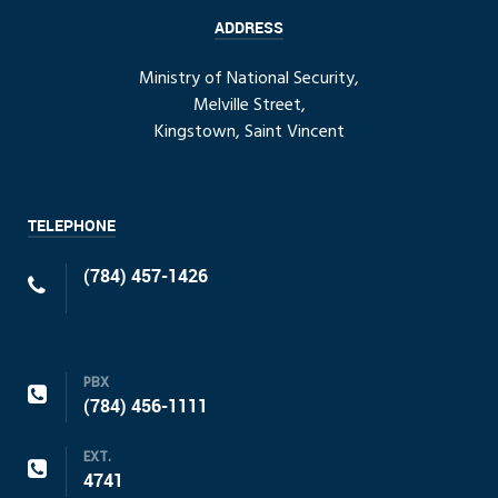
ADDRESS
Ministry of National Security,
Melville Street,
Kingstown, Saint Vincent
TELEPHONE
(784) 457-1426
PBX
(784) 456-1111
EXT.
4741