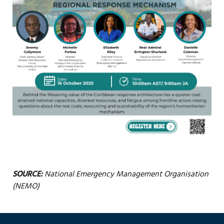
SOURCE:
National Emergency Management Organisation
(NEMO)