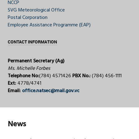
NCCP
SVG Meteorological Office
Postal Corporation
Employee Assistance Programme (EAP)
CONTACT INFORMATION
Permanent Secretary (Ag)
Ms. Michelle Forbes
Telephone No:
(784) 4571426
PBX No.:
(784) 456-1111
Ext:
4778/4741
Email:
office.natsec@mail.gov.vc
News