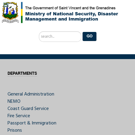
Search
GO
...
DEPARTMENTS
General Administration
NEMO
Coast Guard Service
Fire Service
Passport & Immigration
Prisons