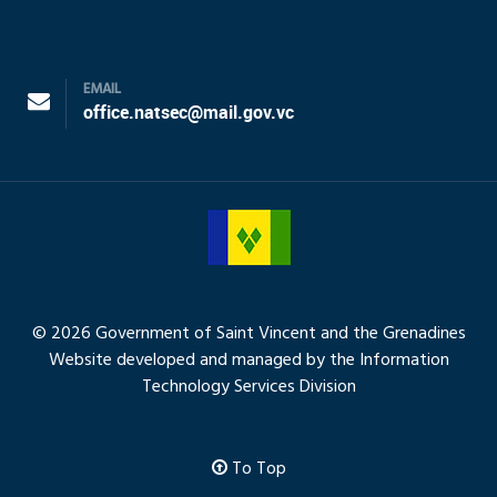
EMAIL
office.natsec@mail.gov.vc
© 2026 Government of Saint Vincent and the Grenadines
Website developed and managed by the Information
Technology Services Division
To Top