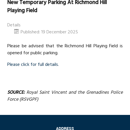
New Temporary Parking At Richmond Hill
Playing Field
Details
Published: 19 December 2025
Please be advised that the Richmond Hill Playing Field is
opened for public parking.
Please click for full details.
SOURCE:
Royal Saint Vincent and the Grenadines Police
Force (RSVGPF)
ADDRESS