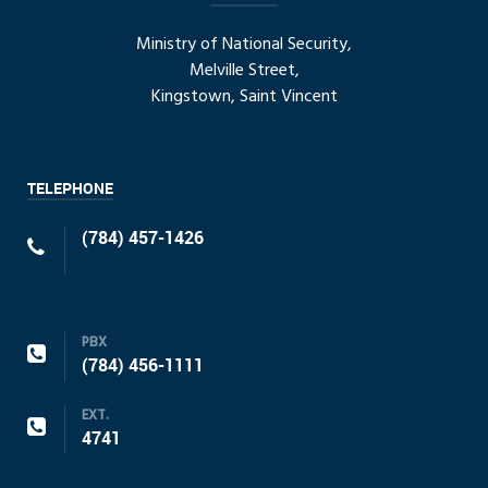
Ministry of National Security,
Melville Street,
Kingstown, Saint Vincent
TELEPHONE
(784) 457-1426
PBX
(784) 456-1111
EXT.
4741