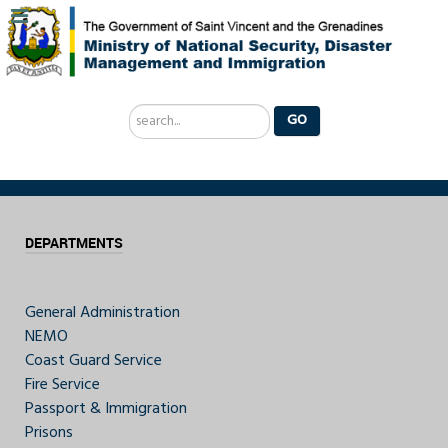
Search
GO
...
DEPARTMENTS
General Administration
NEMO
Coast Guard Service
Fire Service
Passport & Immigration
Prisons