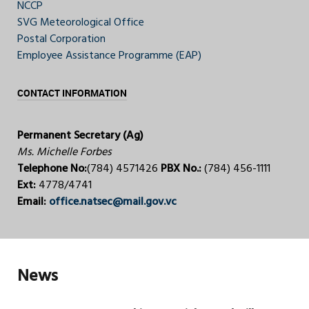
NCCP
SVG Meteorological Office
Postal Corporation
Employee Assistance Programme (EAP)
CONTACT INFORMATION
Permanent Secretary (Ag)
Ms. Michelle Forbes
Telephone No:
(784) 4571426
PBX No.:
(784) 456-1111
Ext:
4778/4741
Email:
office.natsec@mail.gov.vc
News