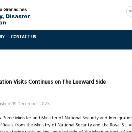
Se
...
RY
CONTACT US
tation Visits Continues on The Leeward Side
lished: 19 December 2025
 Prime Minister and Minister of National Security and Immigration
fficials from the Ministry of National Security and the Royal St. 