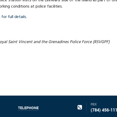
olice station visits on the Leeward side of the island as part of 
king conditions at police facilities.
 for full details
.
yal Saint Vincent and the Grenadines Police Force (RSVGPF)
PBX
TELEPHONE
(784) 456-11