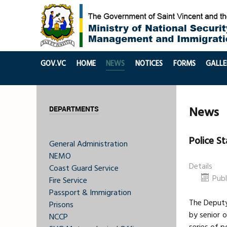
GOV.VC
HOME
NEWS
NOTICES
FORMS
GALLE
News
DEPARTMENTS
Police S
General Administration
NEMO
Details
Coast Guard Service
Pub
Fire Service
Passport & Immigration
The Deputy
Prisons
by senior o
NCCP