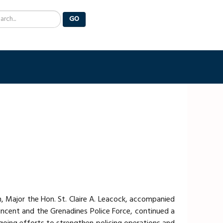
arch
GO
, Major the Hon. St. Claire A. Leacock, accompanied
Vincent and the Grenadines Police Force, continued a