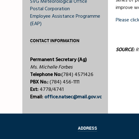
series of p
SVG Meteorological Office
improve wor
Postal Corporation
Employee Assistance Programme
Please click
(EAP)
CONTACT INFORMATION
SOURCE:
Ro
Permanent Secretary (Ag)
Ms. Michelle Forbes
Telephone No:
(784) 4571426
PBX No.:
(784) 456-1111
Ext:
4778/4741
Email:
office.natsec@mail.gov.vc
ADDRESS