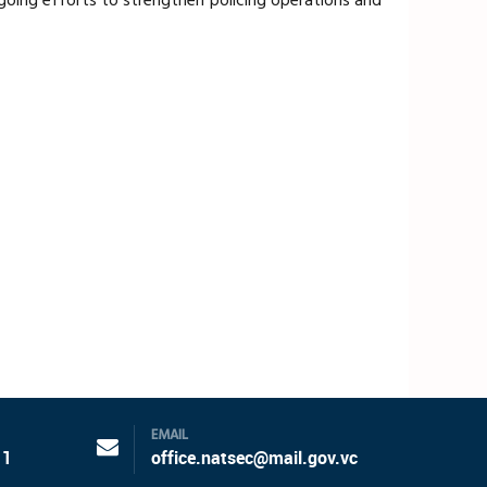
ongoing efforts to strengthen policing operations and
EMAIL
11
office.natsec@mail.gov.vc