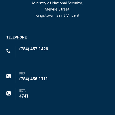
Ministry of National Security,
Melville Street,
Kingstown, Saint Vincent
TELEPHONE
(784) 457-1426
PBX
(784) 456-1111
EXT.
4741