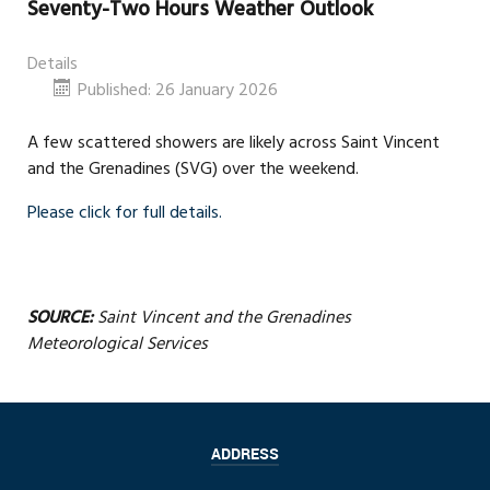
Seventy-Two Hours Weather Outlook
Details
Published: 26 January 2026
A few scattered showers are likely across Saint Vincent
and the Grenadines (SVG) over the weekend.
Please click for full details.
SOURCE:
Saint Vincent and the Grenadines
Meteorological Services
ADDRESS