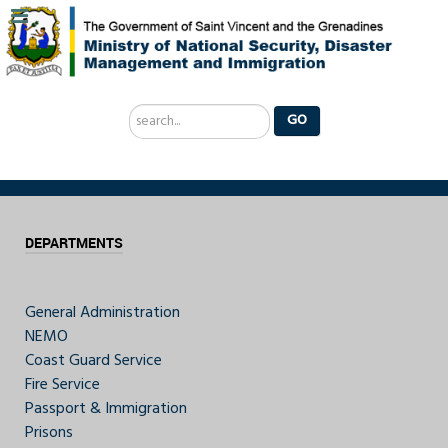
Search
GO
...
DEPARTMENTS
General Administration
NEMO
Coast Guard Service
Fire Service
Passport & Immigration
Prisons