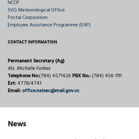
NCCP
SVG Meteorological Office
Postal Corporation
Employee Assistance Programme (EAP)
CONTACT INFORMATION
Permanent Secretary (Ag)
Ms. Michelle Forbes
Telephone No:
(784) 4571426
PBX No.:
(784) 456-1111
Ext:
4778/4741
Email:
office.natsec@mail.gov.vc
News