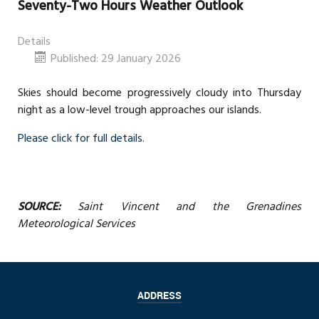
Seventy-Two Hours Weather Outlook
Details
Published: 29 January 2026
Skies should become progressively cloudy into Thursday
night as a low-level trough approaches our islands.
Please click for full details.
SOURCE:
Saint Vincent and the Grenadines
Meteorological Services
ADDRESS