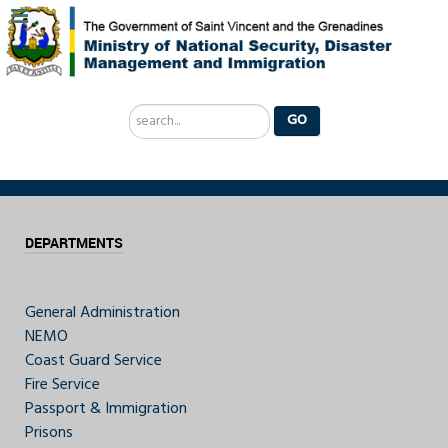
Search
GO
...
DEPARTMENTS
General Administration
NEMO
Coast Guard Service
Fire Service
Passport & Immigration
Prisons