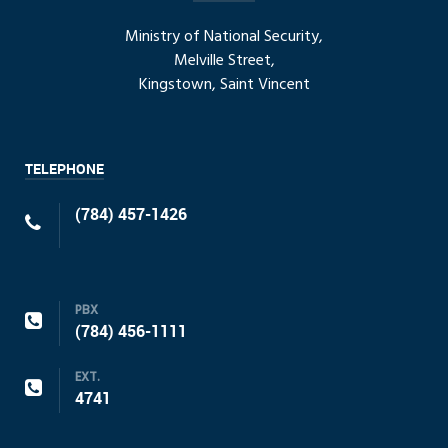
Ministry of National Security,
Melville Street,
Kingstown, Saint Vincent
TELEPHONE
(784) 457-1426
PBX
(784) 456-1111
EXT.
4741