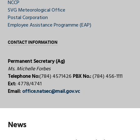
NCCP
SVG Meteorological Office
Postal Corporation
Employee Assistance Programme (EAP)
CONTACT INFORMATION
Permanent Secretary (Ag)
Ms. Michelle Forbes
Telephone No:
(784) 4571426
PBX No.:
(784) 456-1111
Ext:
4778/4741
Email:
office.natsec@mail.gov.vc
News