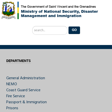
Search
GO
...
DEPARTMENTS
General Administration
NEMO
Coast Guard Service
Fire Service
Passport & Immigration
Prisons