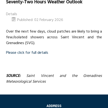
Seventy-Two Hours Weather Outlook
Details
Published: 02 February 2026
Over the next few days, cloud patches are likely to bring a
few/isolated showers across Saint Vincent and the
Grenadines (SVG).
Please click for full details
SOURCE:
Saint Vincent and the Grenadines
Meteorological Services
ADDRESS