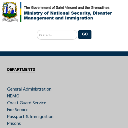
Search
GO
...
DEPARTMENTS
General Administration
NEMO
Coast Guard Service
Fire Service
Passport & Immigration
Prisons