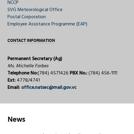
NCCP
SVG Meteorological Office
Postal Corporation
Employee Assistance Programme (EAP)
CONTACT INFORMATION
Permanent Secretary (Ag)
Ms. Michelle Forbes
Telephone No:
(784) 4571426
PBX No.:
(784) 456-1111
Ext:
4778/4741
Email:
office.natsec@mail.gov.vc
News