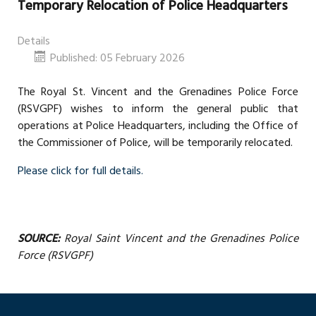
Temporary Relocation of Police Headquarters
Details
Published: 05 February 2026
The Royal St. Vincent and the Grenadines Police Force
(RSVGPF) wishes to inform the general public that
operations at Police Headquarters, including the Office of
the Commissioner of Police, will be temporarily relocated.
Please click for full details.
SOURCE:
Royal Saint Vincent and the Grenadines Police
Force (RSVGPF)