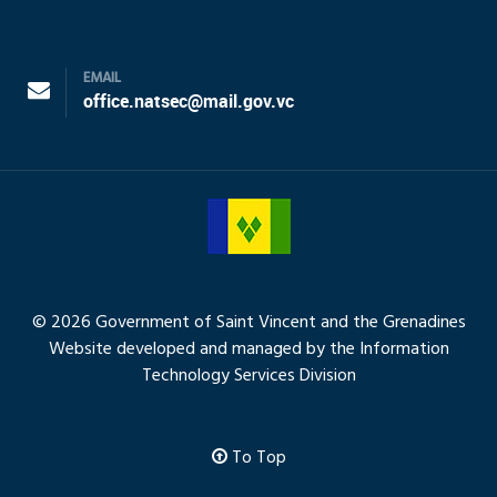
EMAIL
office.natsec@mail.gov.vc
© 2026 Government of Saint Vincent and the Grenadines
Website developed and managed by the Information
Technology Services Division
To Top