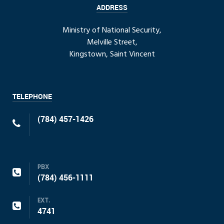
ADDRESS
Ministry of National Security,
Melville Street,
Kingstown, Saint Vincent
TELEPHONE
(784) 457-1426
PBX
(784) 456-1111
EXT.
4741