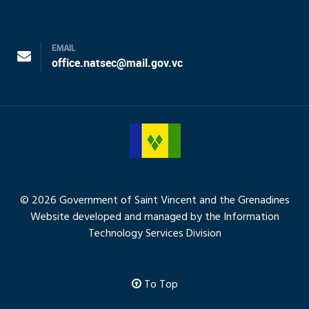
EMAIL
office.natsec@mail.gov.vc
© 2026 Government of Saint Vincent and the Grenadines
Website developed and managed by the Information
Technology Services Division
To Top