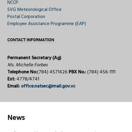
NCCP
SVG Meteorological Office
Postal Corporation
Employee Assistance Programme (EAP)
CONTACT INFORMATION
Permanent Secretary (Ag)
Ms. Michelle Forbes
Telephone No:
(784) 4571426
PBX No.:
(784) 456-1111
Ext:
4778/4741
Email:
office.natsec@mail.gov.vc
News