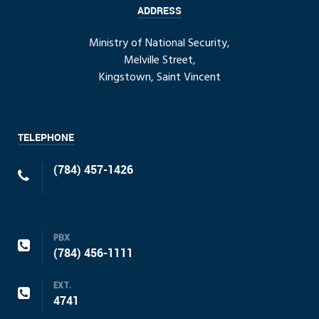
ADDRESS
Ministry of National Security,
Melville Street,
Kingstown, Saint Vincent
TELEPHONE
(784) 457-1426
PBX
(784) 456-1111
EXT.
4741