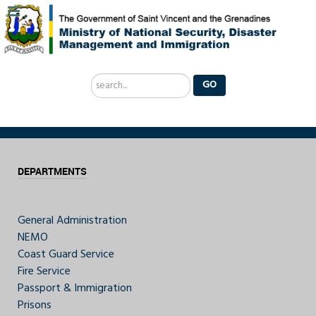
Search
GO
...
DEPARTMENTS
General Administration
NEMO
Coast Guard Service
Fire Service
Passport & Immigration
Prisons