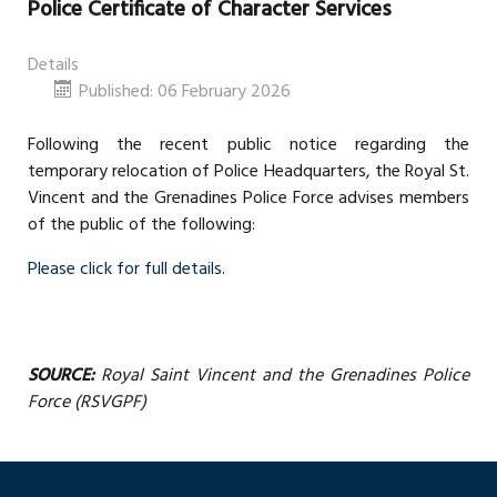
Police Certificate of Character Services
Details
Published: 06 February 2026
Following the recent public notice regarding the
temporary relocation of Police Headquarters, the Royal St.
Vincent and the Grenadines Police Force advises members
of the public of the following:
Please click for full details
.
SOURCE:
Royal Saint Vincent and the Grenadines Police
Force (RSVGPF)