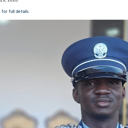
 29, 2026.
 for full details
.