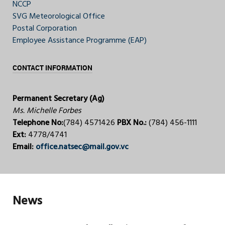
NCCP
SVG Meteorological Office
Postal Corporation
Employee Assistance Programme (EAP)
CONTACT INFORMATION
Permanent Secretary (Ag)
Ms. Michelle Forbes
Telephone No:
(784) 4571426
PBX No.:
(784) 456-1111
Ext:
4778/4741
Email:
office.natsec@mail.gov.vc
News