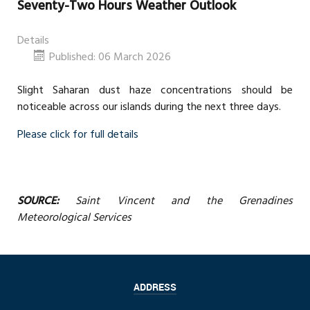
Seventy-Two Hours Weather Outlook
Details
Published: 06 March 2026
Slight Saharan dust haze concentrations should be
noticeable across our islands during the next three days.
Please click for full details
SOURCE:
Saint Vincent and the Grenadines
Meteorological Services
ADDRESS