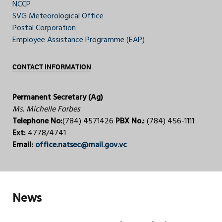
NCCP
SVG Meteorological Office
Postal Corporation
Employee Assistance Programme (EAP)
CONTACT INFORMATION
Permanent Secretary (Ag)
Ms. Michelle Forbes
Telephone No:
(784) 4571426
PBX No.:
(784) 456-1111
Ext:
4778/4741
Email:
office.natsec@mail.gov.vc
News