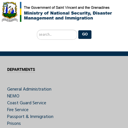
Search
GO
...
DEPARTMENTS
General Administration
NEMO
Coast Guard Service
Fire Service
Passport & Immigration
Prisons