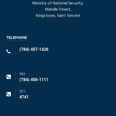
Ministry of National Security,
Melville Street,
Kingstown, Saint Vincent
TELEPHONE
(784) 457-1426
PBX
(784) 456-1111
EXT.
4741