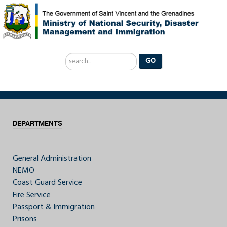
Search
GO
...
DEPARTMENTS
General Administration
NEMO
Coast Guard Service
Fire Service
Passport & Immigration
Prisons