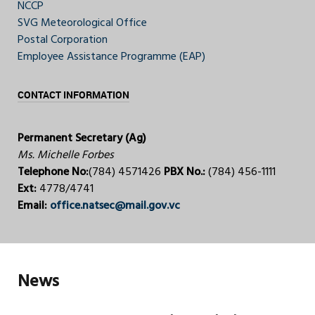
NCCP
SVG Meteorological Office
Postal Corporation
Employee Assistance Programme (EAP)
CONTACT INFORMATION
Permanent Secretary (Ag)
Ms. Michelle Forbes
Telephone No:
(784) 4571426
PBX No.:
(784) 456-1111
Ext:
4778/4741
Email:
office.natsec@mail.gov.vc
News