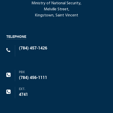
Ministry of National Security,
Melville Street,
Kingstown, Saint Vincent
TELEPHONE
(784) 457-1426
PBX
(784) 456-1111
EXT.
4741