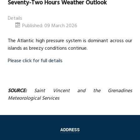
Seventy-Two Hours Weather Outlook
Details
Published: 09 March 2026
The Atlantic high pressure system is dominant across our
islands as breezy conditions continue.
Please click for full details
SOURCE:
Saint Vincent and the Grenadines
Meteorological Services
ADDRESS