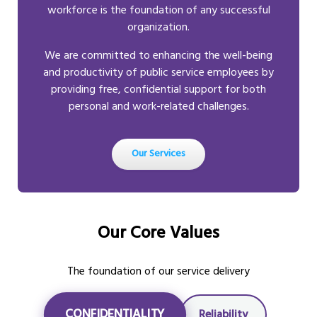
workforce is the foundation of any successful
organization.
We are committed to enhancing the well-being
and productivity of public service employees by
providing free, confidential support for both
personal and work-related challenges.
Our Services
Our Core Values
The foundation of our service delivery
CONFIDENTIALITY
Reliability