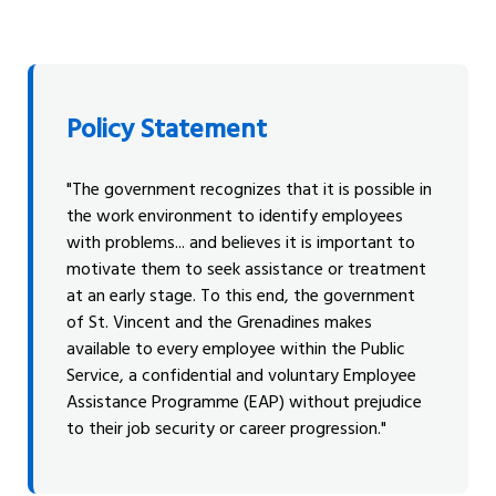
Policy Statement
"The government recognizes that it is possible in
the work environment to identify employees
with problems... and believes it is important to
motivate them to seek assistance or treatment
at an early stage. To this end, the government
of St. Vincent and the Grenadines makes
available to every employee within the Public
Service, a confidential and voluntary Employee
Assistance Programme (EAP) without prejudice
to their job security or career progression."