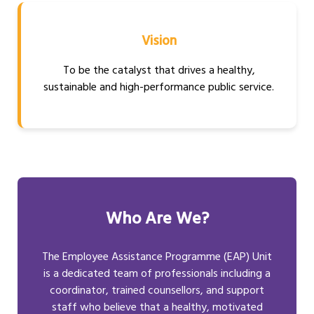
Vision
To be the catalyst that drives a healthy,
sustainable and high-performance public service.
Who Are We?
The Employee Assistance Programme (EAP) Unit
is a dedicated team of professionals including a
coordinator, trained counsellors, and support
staff who believe that a healthy, motivated