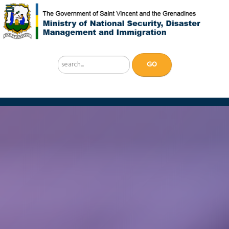
Search
GO
...