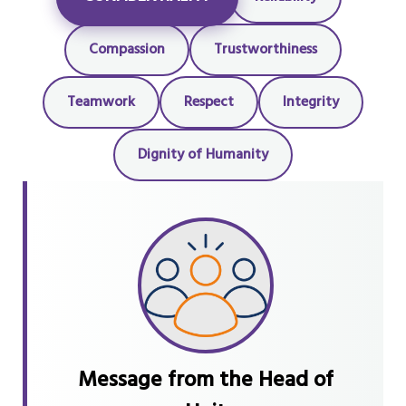
Compassion
Trustworthiness
Teamwork
Respect
Integrity
Dignity of Humanity
Message from the Head of