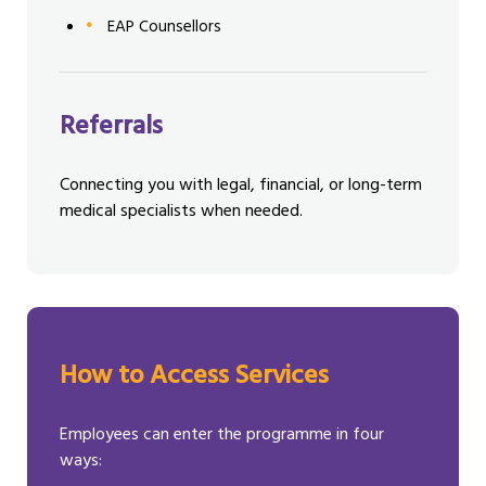
EAP Counsellors
Referrals
Connecting you with legal, financial, or long-term
medical specialists when needed.
How to Access Services
Employees can enter the programme in four
ways: