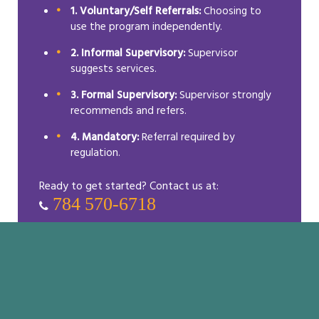
1. Voluntary/Self Referrals:
Choosing to
use the program independently.
2. Informal Supervisory:
Supervisor
suggests services.
3. Formal Supervisory:
Supervisor strongly
recommends and refers.
4. Mandatory:
Referral required by
regulation.
Ready to get started? Contact us at:
784 570-6718
Resources & Tips