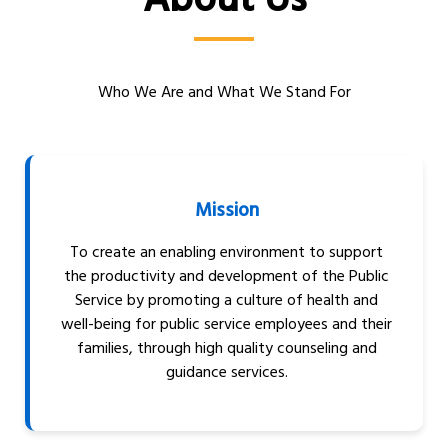
About Us
Who We Are and What We Stand For
Mission
To create an enabling environment to support
the productivity and development of the Public
Service by promoting a culture of health and
well-being for public service employees and their
families, through high quality counseling and
guidance services.