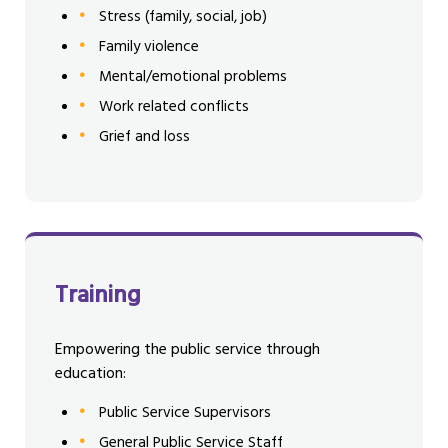
Stress (family, social, job)
Family violence
Mental/emotional problems
Work related conflicts
Grief and loss
Training
Empowering the public service through
education:
Public Service Supervisors
General Public Service Staff