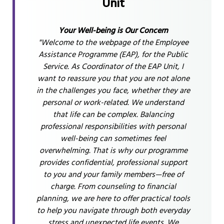
Unit
Your Well-being is Our Concern
"Welcome to the webpage of the Employee
Assistance Programme (EAP), for the Public
Service. As Coordinator of the EAP Unit, I
want to reassure you that you are not alone
in the challenges you face, whether they are
personal or work-related. We understand
that life can be complex. Balancing
professional responsibilities with personal
well-being can sometimes feel
overwhelming. That is why our programme
provides confidential, professional support
to you and your family members—free of
charge. From counseling to financial
planning, we are here to offer practical tools
to help you navigate through both everyday
stress and unexpected life events. We