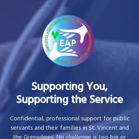
Supporting You,
Supporting the Service
Confidential, professional support for public
servants and their families in St. Vincent and
the Grenadines. No challenge is too big or