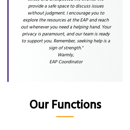
provide a safe space to discuss issues
without judgment. I encourage you to
explore the resources at the EAP and reach
out whenever you need a helping hand. Your
privacy is paramount, and our team is ready
to support you. Remember, seeking help is a
sign of strength."
Warmly,
EAP Coordinator
Our Functions