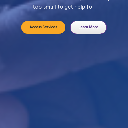
too small to get help for.
Access Services
Learn More