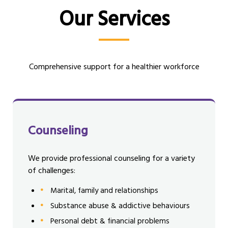
Our Services
Comprehensive support for a healthier workforce
Counseling
We provide professional counseling for a variety
of challenges:
Marital, family and relationships
Substance abuse & addictive behaviours
Personal debt & financial problems