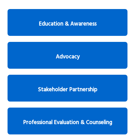
Education & Awareness
Advocacy
Stakeholder Partnership
Professional Evaluation & Counseling