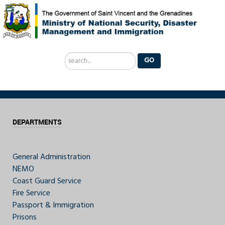
Search
GO
...
DEPARTMENTS
General Administration
NEMO
Coast Guard Service
Fire Service
Passport & Immigration
Prisons