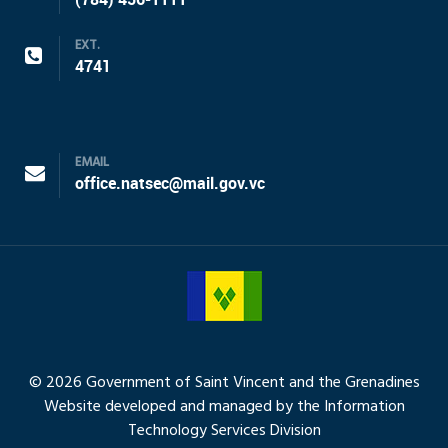
EXT.
4741
EMAIL
office.natsec@mail.gov.vc
© 2026 Government of Saint Vincent and the Grenadines
Website developed and managed by the Information
Technology Services Division