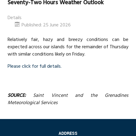
Seventy-Two Hours Weather Outlook
Details
Published: 25 June 2026
Relatively fair, hazy and breezy conditions can be
expected across our islands for the remainder of Thursday
with similar conditions likely on Friday.
Please click for full details.
SOURCE:
Saint Vincent and the Grenadines
Meteorological Services
ADDRESS