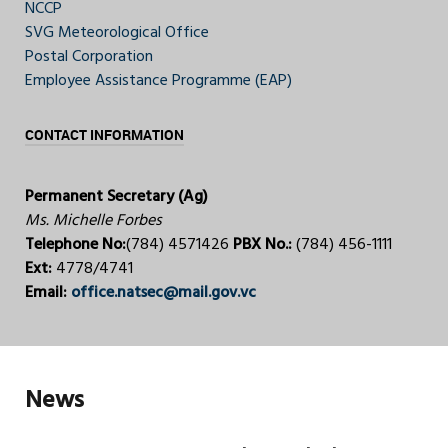
NCCP
SVG Meteorological Office
Postal Corporation
Employee Assistance Programme (EAP)
CONTACT INFORMATION
Permanent Secretary (Ag)
Ms. Michelle Forbes
Telephone No:
(784) 4571426
PBX No.:
(784) 456-1111
Ext:
4778/4741
Email:
office.natsec@mail.gov.vc
News