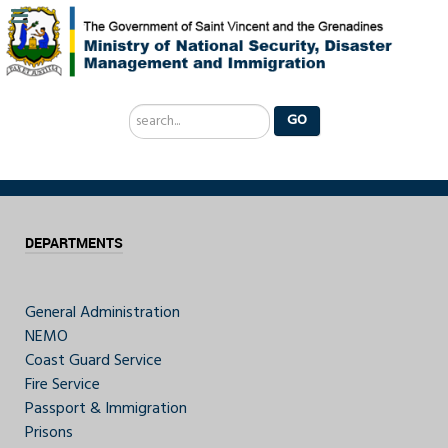
Search
GO
...
DEPARTMENTS
General Administration
NEMO
Coast Guard Service
Fire Service
Passport & Immigration
Prisons