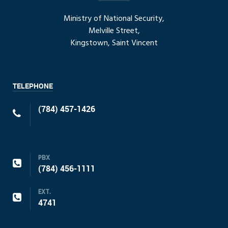
Ministry of National Security,
Melville Street,
Kingstown, Saint Vincent
TELEPHONE
(784) 457-1426
PBX
(784) 456-1111
EXT.
4741