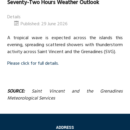
Seventy-Two Hours Weather Outlook
Details
Published: 29 June 2026
A tropical wave is expected across the islands this
evening, spreading scattered showers with thunderstorm
activity across Saint Vincent and the Grenadines (SVG).
Please click for full details.
SOURCE:
Saint Vincent and the Grenadines
Meteorological Services
ADDRESS