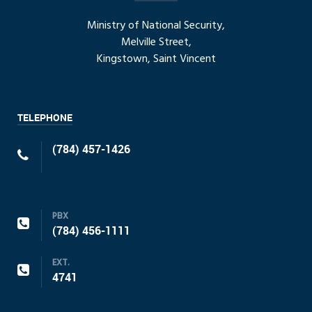
Ministry of National Security,
Melville Street,
Kingstown, Saint Vincent
TELEPHONE
(784) 457-1426
PBX
(784) 456-1111
EXT.
4741