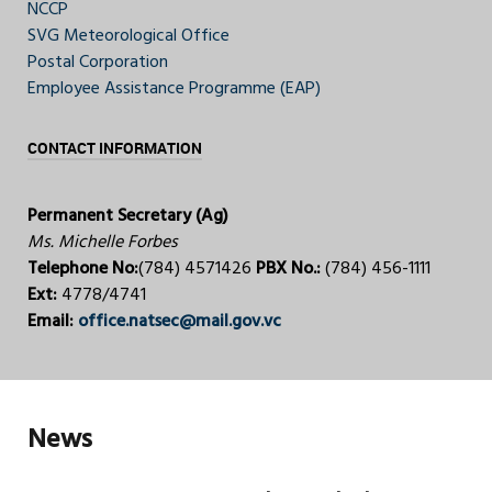
NCCP
SVG Meteorological Office
Postal Corporation
Employee Assistance Programme (EAP)
CONTACT INFORMATION
Permanent Secretary (Ag)
Ms. Michelle Forbes
Telephone No:
(784) 4571426
PBX No.:
(784) 456-1111
Ext:
4778/4741
Email:
office.natsec@mail.gov.vc
News