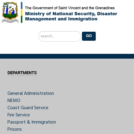
Search
GO
...
DEPARTMENTS
General Administration
NEMO
Coast Guard Service
Fire Service
Passport & Immigration
Prisons