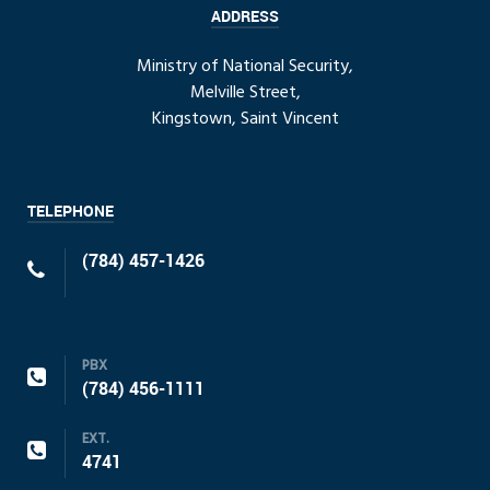
ADDRESS
Ministry of National Security,
Melville Street,
Kingstown, Saint Vincent
TELEPHONE
(784) 457-1426
PBX
(784) 456-1111
EXT.
4741