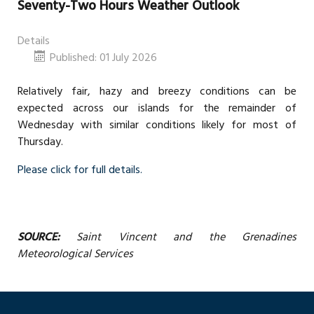
Seventy-Two Hours Weather Outlook
Details
Published: 01 July 2026
Relatively fair, hazy and breezy conditions can be
expected across our islands for the remainder of
Wednesday with similar conditions likely for most of
Thursday.
Please click for full details.
SOURCE:
Saint Vincent and the Grenadines
Meteorological Services