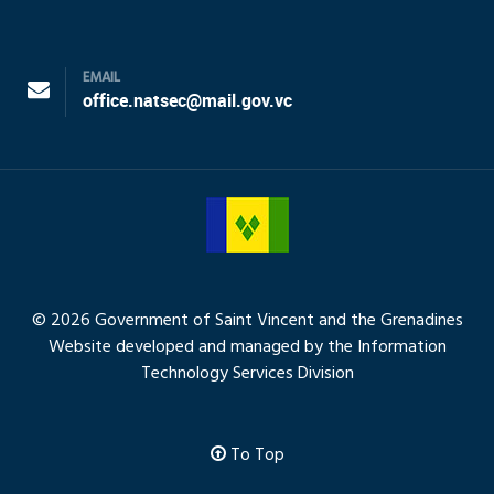
EMAIL
office.natsec@mail.gov.vc
© 2026 Government of Saint Vincent and the Grenadines
Website developed and managed by the Information
Technology Services Division
To Top