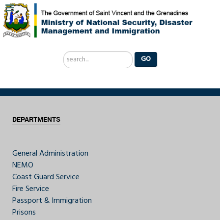
Search
GO
...
DEPARTMENTS
General Administration
NEMO
Coast Guard Service
Fire Service
Passport & Immigration
Prisons