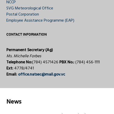
NCCP
SVG Meteorological Office
Postal Corporation
Employee Assistance Programme (EAP)
CONTACT INFORMATION
Permanent Secretary (Ag)
Ms. Michelle Forbes
Telephone No:
(784) 4571426
PBX No.:
(784) 456-1111
Ext:
4778/4741
Email:
office.natsec@mail.gov.vc
News