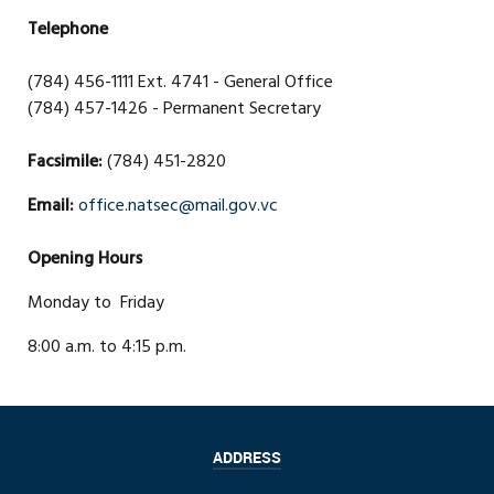
Telephone
(784) 456-1111 Ext. 4741 - General Office
(784) 457-1426 - Permanent Secretary
Facsimile:
(784) 451-2820
Email:
office.natsec@mail.gov.vc
Opening Hours
Monday to Friday
8:00 a.m. to 4:15 p.m.
ADDRESS