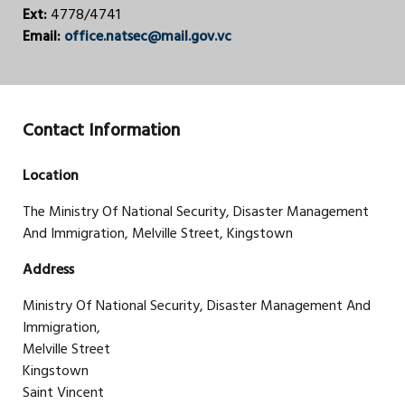
Ext:
4778/4741
Email:
office.natsec@mail.gov.vc
Contact Information
Location
The Ministry Of National Security, Disaster Management
And Immigration, Melville Street, Kingstown
Address
Ministry Of National Security, Disaster Management And
Immigration,
Melville Street
Kingstown
Saint Vincent