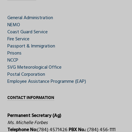
General Administration
NEMO
Coast Guard Service
Fire Service
Passport & Immigration
Prisons
NCCP
SVG Meteorological Office
Postal Corporation
Employee Assistance Programme (EAP)
CONTACT INFORMATION
Permanent Secretary (Ag)
Ms. Michelle Forbes
Telephone No:
(784) 4571426
PBX No.:
(784) 456-1111