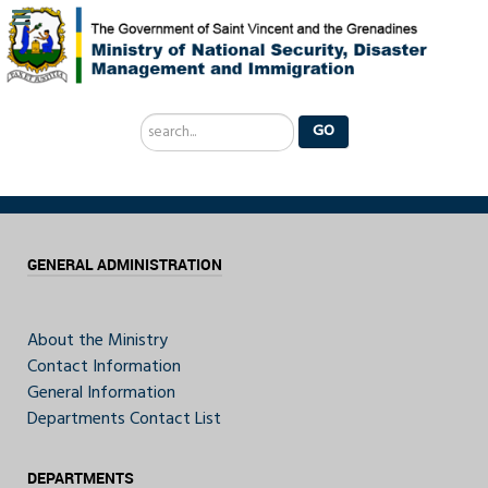
Search
GO
...
GENERAL ADMINISTRATION
About the Ministry
Contact Information
General Information
Departments Contact List
DEPARTMENTS