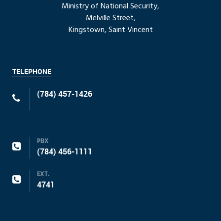
Ministry of National Security,
Melville Street,
Kingstown, Saint Vincent
TELEPHONE
(784) 457-1426
PBX
(784) 456-1111
EXT.
4741