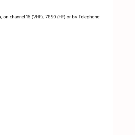
 on channel 16 (VHF), 7850 (HF) or by Telephone: