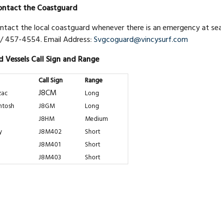
ntact the Coastguard
ntact the local coastguard whenever there is an emergency at sea,
/ 457-4554. Email Address:
Svgcoguard@vincysurf.com
 Vessels Call Sign and Range
Call Sign
Range
J8CM
zac
Long
ntosh
J8GM
Long
J8HM
Medium
y
J8M402
Short
J8M401
Short
J8M403
Short