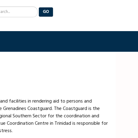
arch
GO
d facilities in rendering aid to persons and
the Grenadines Coastguard. The Coastguard is the
gional Southern Sector for the coordination and
e Coordination Centre in Trinidad is responsible for
stress.