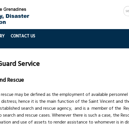
Se
...
RY
CONTACT US
Guard Service
nd Rescue
 rescue may be defined as the employment of available personnel an
 distress; hence it is the main function of the Saint Vincent and 
 established search and rescue agency, and is a member of the Re
 search and rescue cases. Whenever there is such a case, the Rescu
ation and use of assets to render assistance to whomever is in di