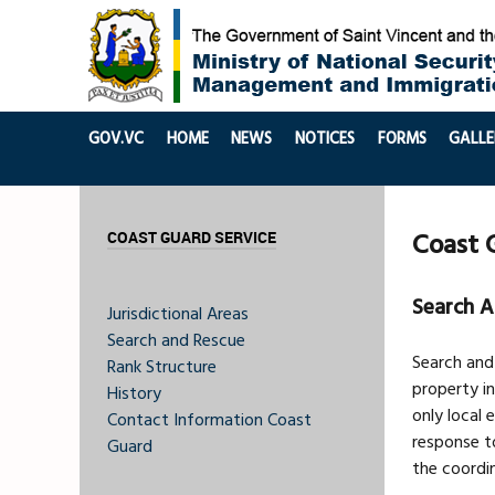
GOV.VC
HOME
NEWS
NOTICES
FORMS
GALLE
Coast 
COAST GUARD SERVICE
Search A
Jurisdictional Areas
Search and Rescue
Search and
Rank Structure
property in
History
only local
Contact Information Coast
response to
Guard
the coordin