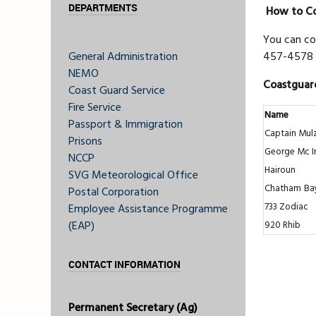
DEPARTMENTS
How to Co
You can co
General Administration
457-4578 
NEMO
Coastguard
Coast Guard Service
Fire Service
Name
Passport & Immigration
Captain Mul
Prisons
George Mc I
NCCP
Hairoun
SVG Meteorological Office
Chatham
Ba
Postal Corporation
733 Zodiac
Employee Assistance Programme
(EAP)
920 Rhib
CONTACT INFORMATION
Permanent Secretary (Ag)