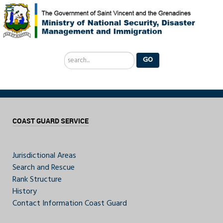
Search
GO
...
COAST GUARD SERVICE
Jurisdictional Areas
Search and Rescue
Rank Structure
History
Contact Information Coast Guard