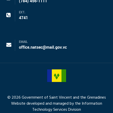
(784) 456-1111
EXT.
4741
EMAIL
office.natsec@mail.gov.vc
© 2026 Government of Saint Vincent and the Grenadines
Website developed and managed by the Information
Technology Services Division