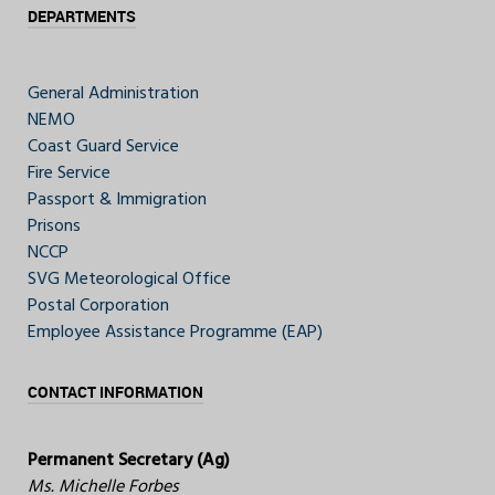
DEPARTMENTS
General Administration
NEMO
Coast Guard Service
Fire Service
Passport & Immigration
Prisons
NCCP
SVG Meteorological Office
Postal Corporation
Employee Assistance Programme (EAP)
CONTACT INFORMATION
Permanent Secretary (Ag)
Ms. Michelle Forbes