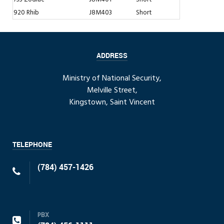
920 Rhib
J8M403
Short
ADDRESS
Ministry of National Security,
Melville Street,
Kingstown, Saint Vincent
TELEPHONE
(784) 457-1426
PBX