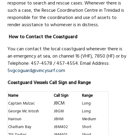
response to search and rescue cases. Whenever there is
such a case, the Rescue Coordination Centre in Trinidad is
responsible for the coordination and use of assets to
render assistance to whomever is in distress.
How to Contact the Coastguard
You can contact the local coastguard whenever there is
an emergency at sea, on channel 16 (VHF), 7850 (HF) or by
Telephone: 457-4578 / 457-4554. Email Address:
Svgcoguard@vincysurf.com
Coastguard Vessels Call Sign and Range
Name
Call Sign
Range
J8CM
Captain Mulzac
Long
George Mc Intosh
J8GM
Long
Hairoun
J8HM
Medium
Chatham
Bay
J8M402
Short
733 Zodiac
J8M401
Short