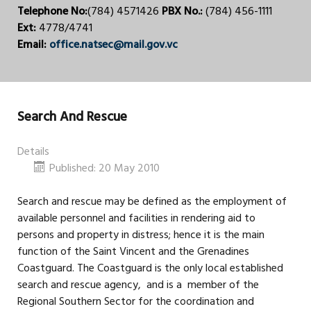
Telephone No:
(784) 4571426
PBX No.:
(784) 456-1111
Ext:
4778/4741
Email:
office.natsec@mail.gov.vc
Search And Rescue
Details
Published: 20 May 2010
Search and rescue may be defined as the employment of
available personnel and facilities in rendering aid to
persons and property in distress; hence it is the main
function of the Saint Vincent and the Grenadines
Coastguard. The Coastguard is the only local established
search and rescue agency, and is a member of the
Regional Southern Sector for the coordination and