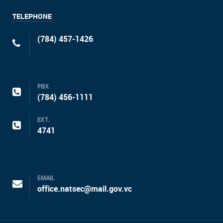
TELEPHONE
(784) 457-1426
PBX
(784) 456-1111
EXT.
4741
EMAIL
office.natsec@mail.gov.vc