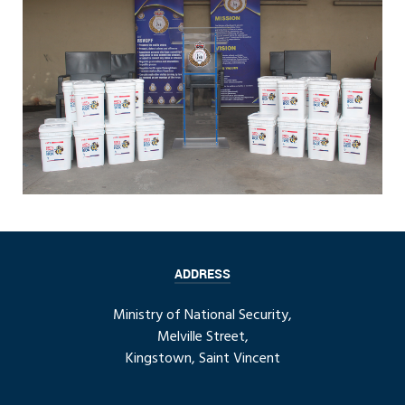
ADDRESS
Ministry of National Security,
Melville Street,
Kingstown, Saint Vincent