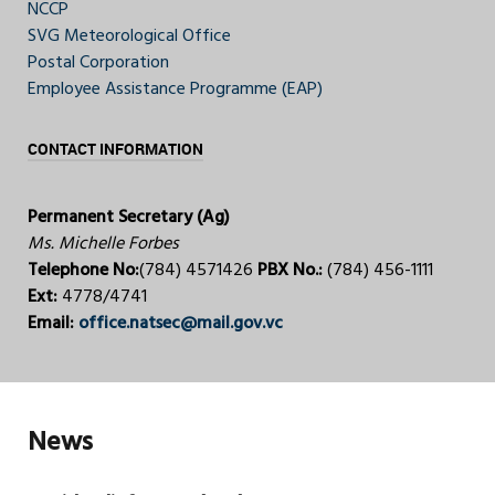
NCCP
SVG Meteorological Office
Postal Corporation
Employee Assistance Programme (EAP)
CONTACT INFORMATION
Permanent Secretary (Ag)
Ms. Michelle Forbes
Telephone No:
(784) 4571426
PBX No.:
(784) 456-1111
Ext:
4778/4741
Email:
office.natsec@mail.gov.vc
News