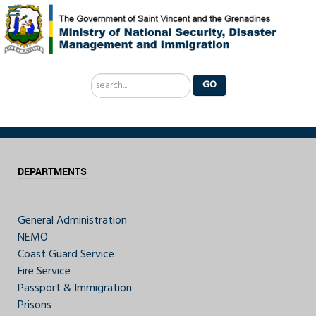
Search
GO
...
DEPARTMENTS
General Administration
NEMO
Coast Guard Service
Fire Service
Passport & Immigration
Prisons