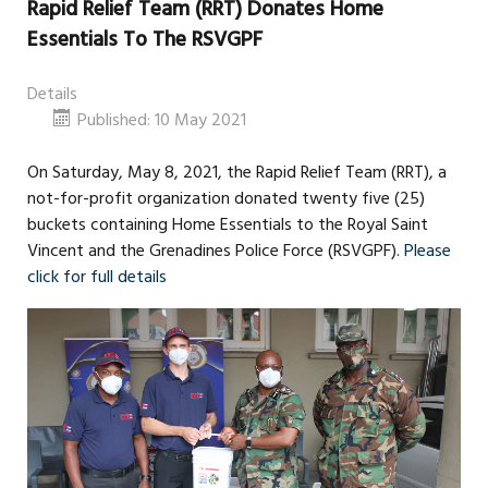
Rapid Relief Team (RRT) Donates Home
Essentials To The RSVGPF
Details
Published: 10 May 2021
On Saturday, May 8, 2021, the Rapid Relief Team (RRT), a
not-for-profit organization donated twenty five (25)
buckets containing Home Essentials to the Royal Saint
Vincent and the Grenadines Police Force (RSVGPF).
Please
click for full details