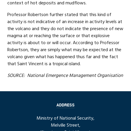
context of hot deposits and mudflows.
Professor Robertson further stated that this kind of
activity is not indicative of an increase in activity levels at
the volcano and they do not indicate the presence of new
magma at or reaching the surface or that explosive
activity is about to or will occur. According to Professor
Robertson, they are simply what may be expected at the
volcano given what has happened thus far and the fact
that Saint Vincent is a tropical island.
SOURCE: National Emergence Management Organisation
ADDRESS
Ministry of National Security,
Melville Street,