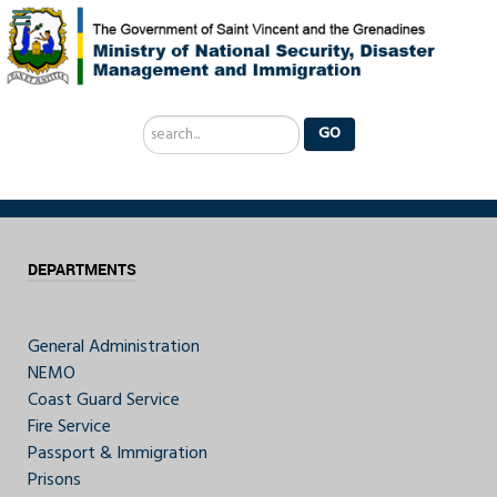
Search
GO
...
DEPARTMENTS
General Administration
NEMO
Coast Guard Service
Fire Service
Passport & Immigration
Prisons