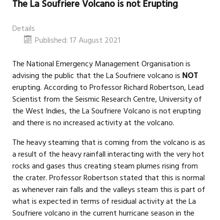
The La Soufriere Volcano is not Erupting
Details
Published: 17 August 2021
The National Emergency Management Organisation is
advising the public that the La Soufriere volcano is
NOT
erupting. According to Professor Richard Robertson, Lead
Scientist from the Seismic Research Centre, University of
the West Indies, the La Soufriere Volcano is not erupting
and there is no increased activity at the volcano.
The heavy steaming that is coming from the volcano is as
a result of the heavy rainfall interacting with the very hot
rocks and gases thus creating steam plumes rising from
the crater. Professor Robertson stated that this is normal
as whenever rain falls and the valleys steam this is part of
what is expected in terms of residual activity at the La
Soufriere volcano in the current hurricane season in the