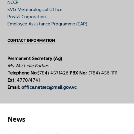
NCCP
SVG Meteorological Office
Postal Corporation
Employee Assistance Programme (EAP)
CONTACT INFORMATION
Permanent Secretary (Ag)
Ms. Michelle Forbes
Telephone No:
(784) 4571426
PBX No.:
(784) 456-1111
Ext:
4778/4741
Email:
office.natsec@mail.gov.vc
News