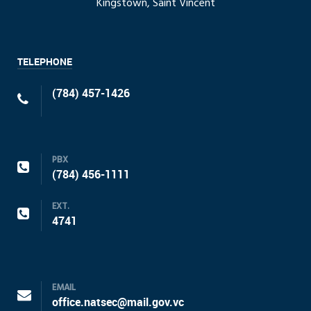
Kingstown, Saint Vincent
TELEPHONE
(784) 457-1426
PBX
(784) 456-1111
EXT.
4741
EMAIL
office.natsec@mail.gov.vc