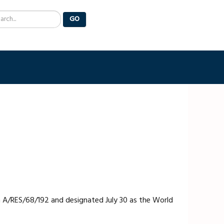
arch
GO
n A/RES/68/192 and designated July 30 as the World