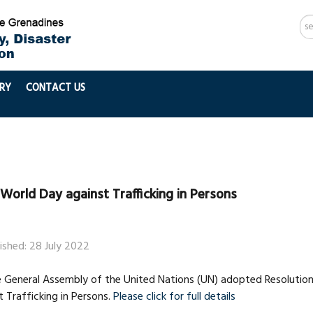
Se
...
RY
CONTACT US
World Day against Trafficking in Persons
ished: 28 July 2022
he General Assembly of the United Nations (UN) adopted Resolutio
 Trafficking in Persons.
Please click for full details