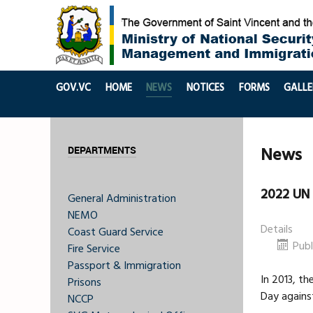
GOV.VC
HOME
NEWS
NOTICES
FORMS
GALLE
News
DEPARTMENTS
2022 UN 
General Administration
NEMO
Details
Coast Guard Service
Publ
Fire Service
Passport & Immigration
In 2013, t
Prisons
Day against
NCCP