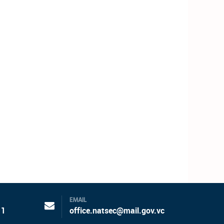
EMAIL
11
office.natsec@mail.gov.vc