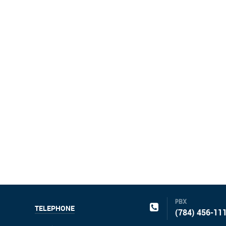
PBX
TELEPHONE
(784) 456-11