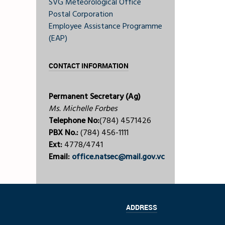
SVG Meteorological Office
Postal Corporation
Employee Assistance Programme
(EAP)
CONTACT INFORMATION
Permanent Secretary (Ag)
Ms. Michelle Forbes
Telephone No:
(784) 4571426
PBX No.:
(784) 456-1111
Ext:
4778/4741
Email:
office.natsec@mail.gov.vc
ADDRESS