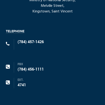
Ministry of National Security,
Melville Street,
Kingstown, Saint Vincent
TELEPHONE
(784) 457-1426
PBX
(784) 456-1111
EXT.
4741