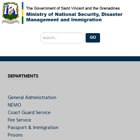
Search
GO
...
DEPARTMENTS
General Administration
NEMO
Coast Guard Service
Fire Service
Passport & Immigration
Prisons