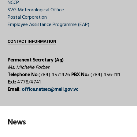
NCCP
SVG Meteorological Office
Postal Corporation
Employee Assistance Programme (EAP)
CONTACT INFORMATION
Permanent Secretary (Ag)
Ms. Michelle Forbes
Telephone No:
(784) 4571426
PBX No.:
(784) 456-1111
Ext:
4778/4741
Email:
office.natsec@mail.gov.vc
News