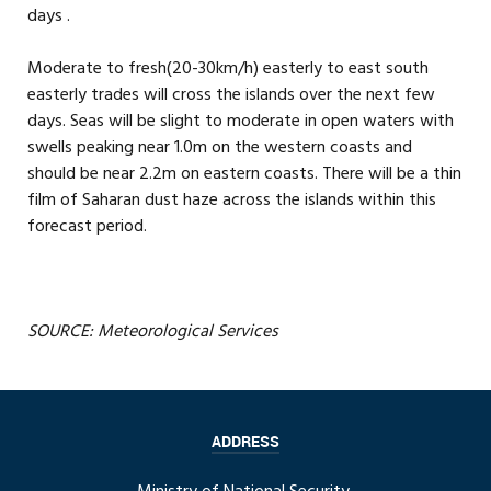
days .
Moderate to fresh(20-30km/h) easterly to east south
easterly trades will cross the islands over the next few
days. Seas will be slight to moderate in open waters with
swells peaking near 1.0m on the western coasts and
should be near 2.2m on eastern coasts. There will be a thin
film of Saharan dust haze across the islands within this
forecast period.
SOURCE: Meteorological Services
ADDRESS