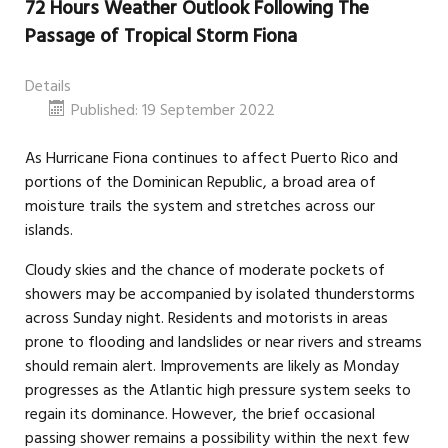
72 Hours Weather Outlook Following The
Passage of Tropical Storm Fiona
Details
Published: 19 September 2022
As Hurricane Fiona continues to affect Puerto Rico and
portions of the Dominican Republic, a broad area of
moisture trails the system and stretches across our
islands.
Cloudy skies and the chance of moderate pockets of
showers may be accompanied by isolated thunderstorms
across Sunday night. Residents and motorists in areas
prone to flooding and landslides or near rivers and streams
should remain alert. Improvements are likely as Monday
progresses as the Atlantic high pressure system seeks to
regain its dominance. However, the brief occasional
passing shower remains a possibility within the next few