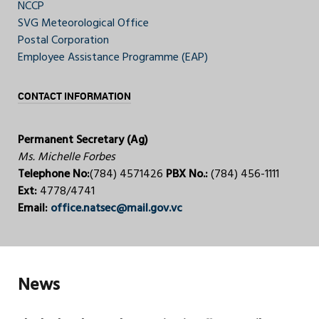
NCCP
SVG Meteorological Office
Postal Corporation
Employee Assistance Programme (EAP)
CONTACT INFORMATION
Permanent Secretary (Ag)
Ms. Michelle Forbes
Telephone No:
(784) 4571426
PBX No.:
(784) 456-1111
Ext:
4778/4741
Email:
office.natsec@mail.gov.vc
News