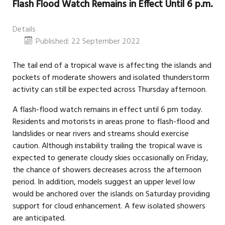
Flash Flood Watch Remains in Effect Until 6 p.m.
Details
Published: 22 September 2022
The tail end of a tropical wave is affecting the islands and
pockets of moderate showers and isolated thunderstorm
activity can still be expected across Thursday afternoon.
A flash-flood watch remains in effect until 6 pm today.
Residents and motorists in areas prone to flash-flood and
landslides or near rivers and streams should exercise
caution. Although instability trailing the tropical wave is
expected to generate cloudy skies occasionally on Friday,
the chance of showers decreases across the afternoon
period. In addition, models suggest an upper level low
would be anchored over the islands on Saturday providing
support for cloud enhancement. A few isolated showers
are anticipated.