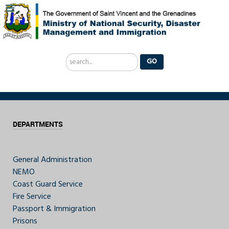
Search
GO
...
DEPARTMENTS
General Administration
NEMO
Coast Guard Service
Fire Service
Passport & Immigration
Prisons