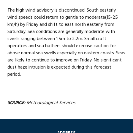
The high wind advisory is discontinued. South easterly
wind speeds could return to gentle to moderate(15-25
km/h) by Friday and shift to east north easterly from
Saturday. Sea conditions are generally moderate with
swells ranging between 1.5m to 2.2m. Small craft
operators and sea bathers should exercise caution for
above normal sea swells especially on eastern coasts. Seas
are likely to continue to improve on Friday. No significant
dust haze intrusion is expected during this forecast
period.
SOURCE:
Meteorological Services
ADDRESS