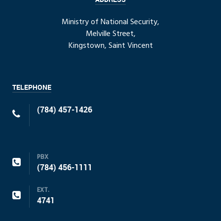
Ministry of National Security,
Melville Street,
Kingstown, Saint Vincent
TELEPHONE
(784) 457-1426
PBX
(784) 456-1111
EXT.
4741