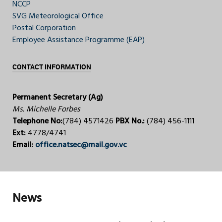
NCCP
SVG Meteorological Office
Postal Corporation
Employee Assistance Programme (EAP)
CONTACT INFORMATION
Permanent Secretary (Ag)
Ms. Michelle Forbes
Telephone No:
(784) 4571426
PBX No.:
(784) 456-1111
Ext:
4778/4741
Email:
office.natsec@mail.gov.vc
News