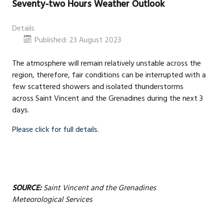
Seventy-two Hours Weather Outlook
Details
Published: 23 August 2023
The atmosphere will remain relatively unstable across the
region, therefore, fair conditions can be interrupted with a
few scattered showers and isolated thunderstorms
across Saint Vincent and the Grenadines during the next 3
days.
Please click for full details.
SOURCE:
Saint Vincent and the Grenadines
Meteorological Services