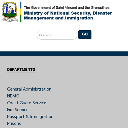
Search
GO
...
DEPARTMENTS
General Administration
NEMO
Coast Guard Service
Fire Service
Passport & Immigration
Prisons