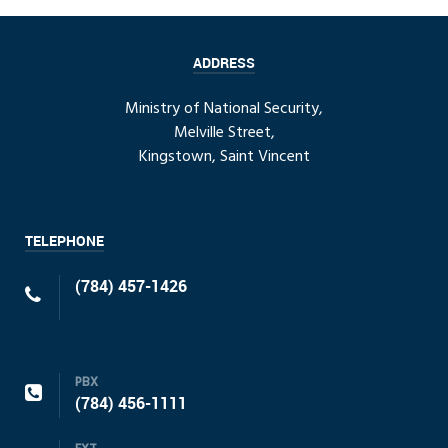
ADDRESS
Ministry of National Security,
Melville Street,
Kingstown, Saint Vincent
TELEPHONE
(784) 457-1426
PBX
(784) 456-1111