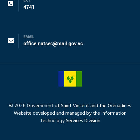
EXT.
4741
EMAIL
office.natsec@mail.gov.vc
© 2026 Government of Saint Vincent and the Grenadines
Website developed and managed by the Information
Technology Services Division