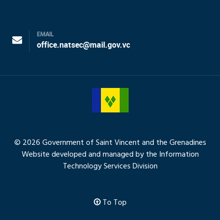
EMAIL
office.natsec@mail.gov.vc
© 2026 Government of Saint Vincent and the Grenadines
Website developed and managed by the Information
Technology Services Division
To Top