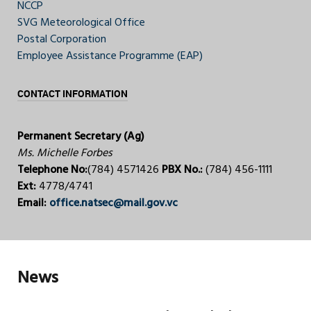
NCCP
SVG Meteorological Office
Postal Corporation
Employee Assistance Programme (EAP)
CONTACT INFORMATION
Permanent Secretary (Ag)
Ms. Michelle Forbes
Telephone No:
(784) 4571426
PBX No.:
(784) 456-1111
Ext:
4778/4741
Email:
office.natsec@mail.gov.vc
News