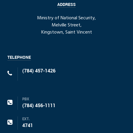
ADDRESS
Ministry of National Security,
Melville Street,
Kingstown, Saint Vincent
TELEPHONE
(784) 457-1426
PBX
(784) 456-1111
EXT.
4741