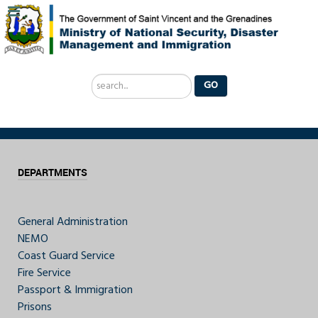
Search
GO
...
DEPARTMENTS
General Administration
NEMO
Coast Guard Service
Fire Service
Passport & Immigration
Prisons