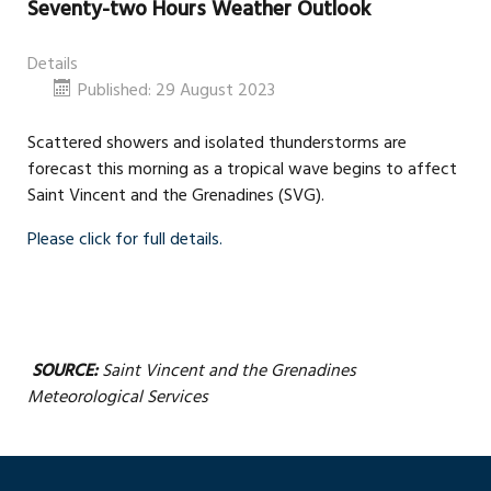
Seventy-two Hours Weather Outlook
Details
Published: 29 August 2023
Scattered showers and isolated thunderstorms are
forecast this morning as a tropical wave begins to affect
Saint Vincent and the Grenadines (SVG).
Please click for full details.
SOURCE:
Saint Vincent and the Grenadines
Meteorological Services