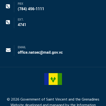
PBX
(784) 456-1111
EXT.
4741
EMAIL
office.natsec@mail.gov.vc
© 2026 Government of Saint Vincent and the Grenadines
Website developed and managed by the Information