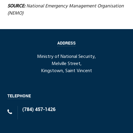
SOURCE:
National Emergency Management Organisation
(NEMO)
ADDRESS
Ministry of National Security,
Melville Street,
Kingstown, Saint Vincent
TELEPHONE
(784) 457-1426