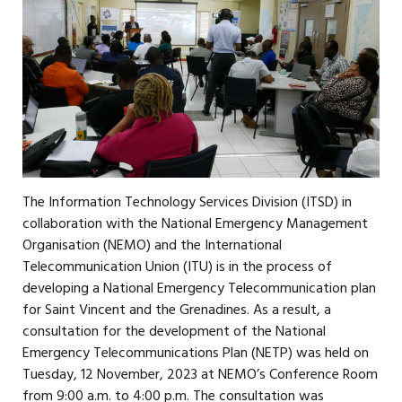
The Information Technology Services Division (ITSD) in
collaboration with the National Emergency Management
Organisation (NEMO) and the International
Telecommunication Union (ITU) is in the process of
developing a National Emergency Telecommunication plan
for Saint Vincent and the Grenadines. As a result, a
consultation for the development of the National
Emergency Telecommunications Plan (NETP) was held on
Tuesday, 12 November, 2023 at NEMO’s Conference Room
from 9:00 a.m. to 4:00 p.m. The consultation was