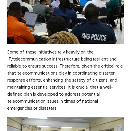
Some of these initiatives rely heavily on the
IT/telecommunication infrastructure being resilient and
reliable to ensure success. Therefore, given the critical role
that telecommunications play in coordinating disaster
response efforts, enhancing the safety of citizens, and
maintaining essential services, it is crucial that a well-
defined plan is developed to address potential
telecommunication issues in times of national
emergencies or disasters.