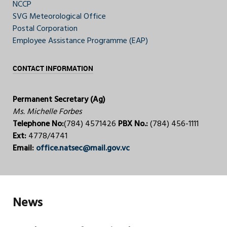
NCCP
SVG Meteorological Office
Postal Corporation
Employee Assistance Programme (EAP)
CONTACT INFORMATION
Permanent Secretary (Ag)
Ms. Michelle Forbes
Telephone No:
(784) 4571426
PBX No.:
(784) 456-1111
Ext:
4778/4741
Email:
office.natsec@mail.gov.vc
News