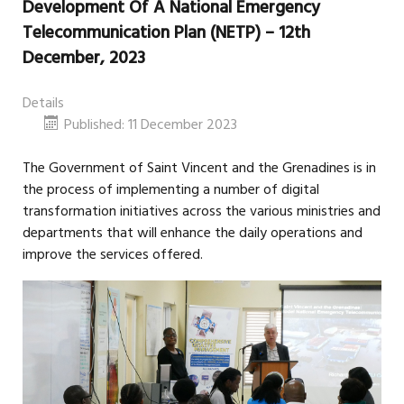
Development Of A National Emergency
Telecommunication Plan (NETP) – 12th
December, 2023
Details
Published: 11 December 2023
The Government of Saint Vincent and the Grenadines is in
the process of implementing a number of digital
transformation initiatives across the various ministries and
departments that will enhance the daily operations and
improve the services offered.