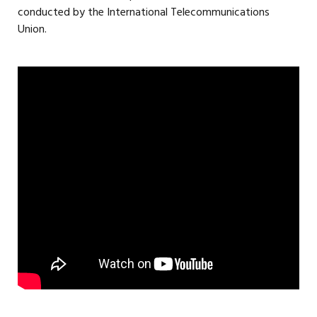
conducted by the International Telecommunications
Union.