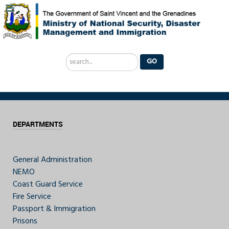
Search
GO
...
DEPARTMENTS
General Administration
NEMO
Coast Guard Service
Fire Service
Passport & Immigration
Prisons