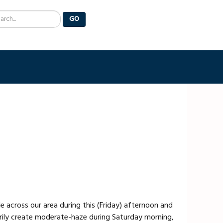
arch
GO
 across our area during this (Friday) afternoon and
rily create moderate-haze during Saturday morning,