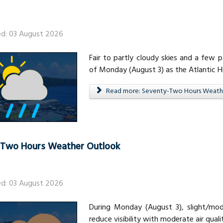
ed: 03 August 2026
Fair to partly cloudy skies and a few
of Monday (August 3) as the Atlantic 
Read more: Seventy-Two Hours Weath
-Two Hours Weather Outlook
ed: 03 August 2026
During Monday (August 3), slight/mod
reduce visibility with moderate air quali