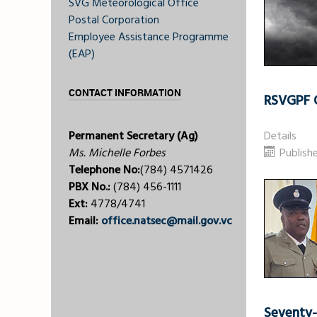
SVG Meteorological Office
Postal Corporation
Employee Assistance Programme
(EAP)
CONTACT INFORMATION
RSVGPF O
Permanent Secretary (Ag)
Details
Ms. Michelle Forbes
Publish
Telephone No:
(784) 4571426
PBX No.:
(784) 456-1111
Ext:
4778/4741
Email:
office.natsec@mail.gov.vc
Seventy