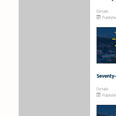
Details
Publish
Seventy
Details
Publish