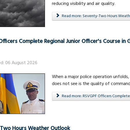
reducing visibility and air quality.
Read more: Seventy-Two Hours Weath
fficers Complete Regional Junior Officer's Course in
ed: 06 August 2026
When a major police operation unfolds, 
does not see is the quality of command
Read more: RSVGPF Officers Complete R
-Two Hours Weather Outlook