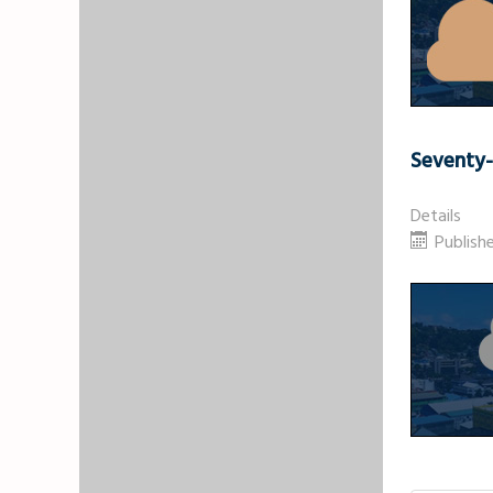
Seventy
Details
Publishe