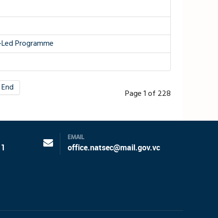
TF-Led Programme
End
Page 1 of 228
EMAIL
11
office.natsec@mail.gov.vc