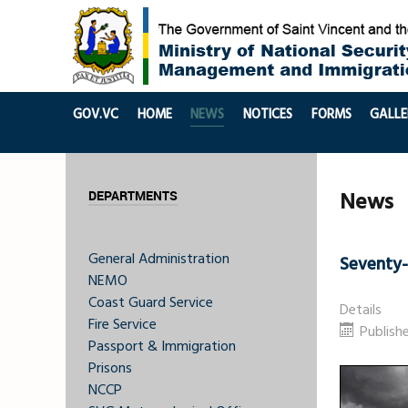
GOV.VC
HOME
NEWS
NOTICES
FORMS
GALLE
News
DEPARTMENTS
General Administration
Seventy
NEMO
Coast Guard Service
Details
Fire Service
Publish
Passport & Immigration
Prisons
NCCP