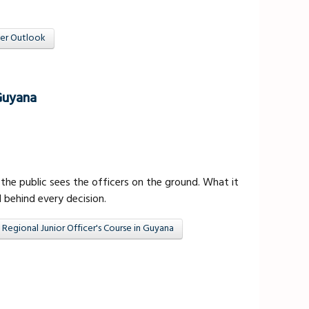
er Outlook
 Guyana
the public sees the officers on the ground. What it
 behind every decision.
egional Junior Officer's Course in Guyana