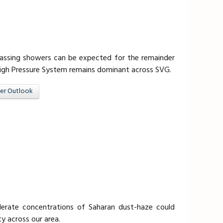
 passing showers can be expected for the remainder
High Pressure System remains dominant across SVG.
er Outlook
erate concentrations of Saharan dust-haze could
ty across our area.