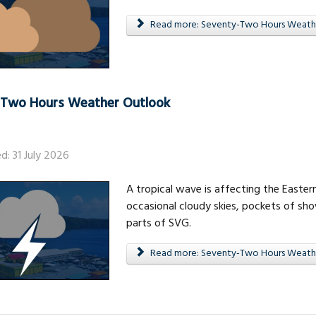
Read more: Seventy-Two Hours Weath
-Two Hours Weather Outlook
d: 31 July 2026
A tropical wave is affecting the Eastern
occasional cloudy skies, pockets of sh
parts of SVG.
Read more: Seventy-Two Hours Weath