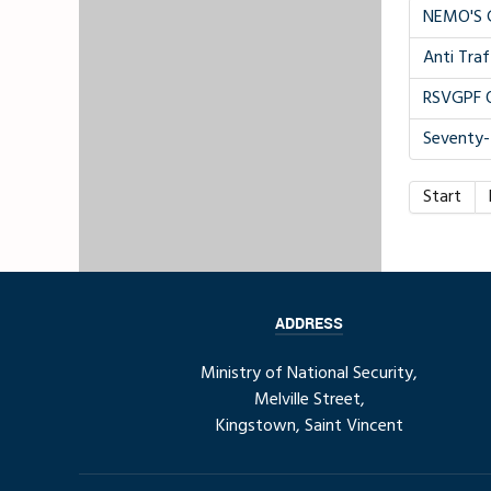
NEMO'S 
Anti Traf
RSVGPF O
Seventy
Start
ADDRESS
Ministry of National Security,
Melville Street,
Kingstown, Saint Vincent