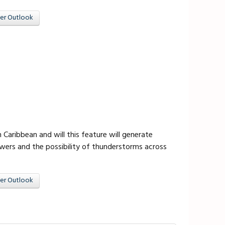
er Outlook
 Caribbean and will this feature will generate
owers and the possibility of thunderstorms across
er Outlook