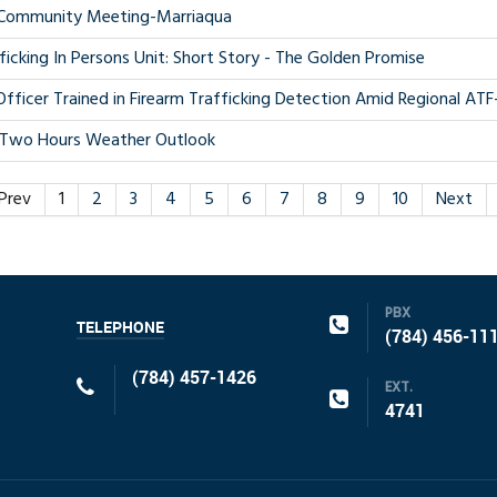
Community Meeting-Marriaqua
ficking In Persons Unit: Short Story - The Golden Promise
fficer Trained in Firearm Trafficking Detection Amid Regional A
-Two Hours Weather Outlook
Prev
1
2
3
4
5
6
7
8
9
10
Next
PBX
TELEPHONE
(784) 456-11
(784) 457-1426
EXT.
4741