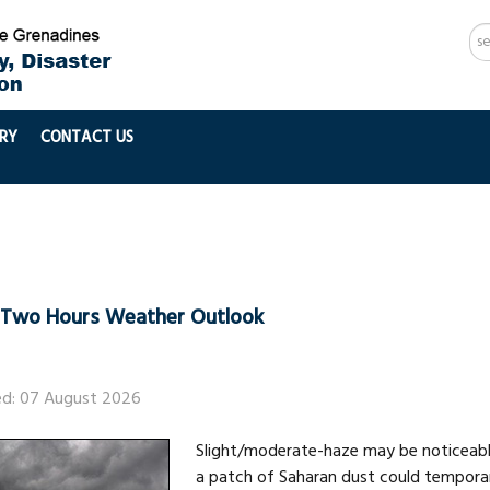
Se
...
RY
CONTACT US
-Two Hours Weather Outlook
ed: 07 August 2026
Slight/moderate-haze may be noticeable
a patch of Saharan dust could tempora