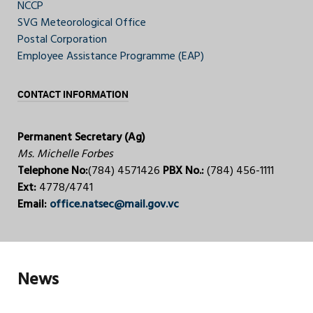
NCCP
SVG Meteorological Office
Postal Corporation
Employee Assistance Programme (EAP)
CONTACT INFORMATION
Permanent Secretary (Ag)
Ms. Michelle Forbes
Telephone No:
(784) 4571426
PBX No.:
(784) 456-1111
Ext:
4778/4741
Email:
office.natsec@mail.gov.vc
News