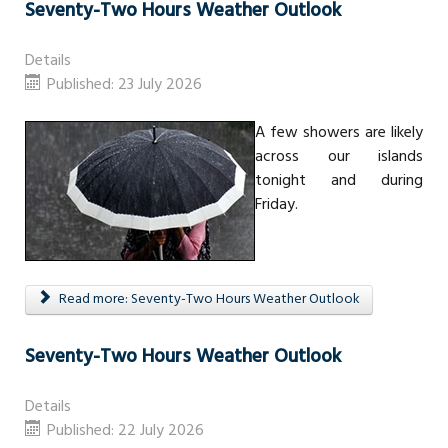
Seventy-Two Hours Weather Outlook
Details
Published: 23 July 2026
A few showers are likely
across our islands
tonight and during
Friday.
Read more: Seventy-Two Hours Weather Outlook
Seventy-Two Hours Weather Outlook
Details
Published: 22 July 2026