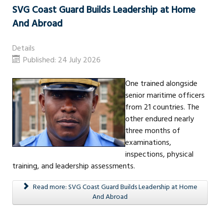
SVG Coast Guard Builds Leadership at Home
And Abroad
Details
Published: 24 July 2026
One trained alongside
senior maritime officers
from 21 countries. The
other endured nearly
three months of
examinations,
inspections, physical
training, and leadership assessments.
Read more: SVG Coast Guard Builds Leadership at Home
And Abroad