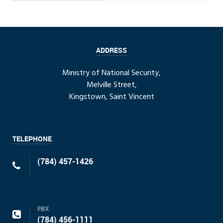
ADDRESS
Ministry of National Security,
Melville Street,
Kingstown, Saint Vincent
TELEPHONE
(784) 457-1426
PBX
(784) 456-1111