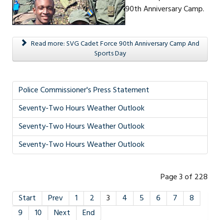
90th Anniversary Camp.
Read more: SVG Cadet Force 90th Anniversary Camp And
Sports Day
Police Commissioner's Press Statement
Seventy-Two Hours Weather Outlook
Seventy-Two Hours Weather Outlook
Seventy-Two Hours Weather Outlook
Page 3 of 228
Start
Prev
1
2
3
4
5
6
7
8
9
10
Next
End