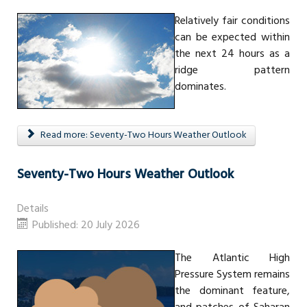
Relatively fair conditions
can be expected within
the next 24 hours as a
ridge pattern
dominates.
Read more: Seventy-Two Hours Weather Outlook
Seventy-Two Hours Weather Outlook
Details
Published: 20 July 2026
The Atlantic High
Pressure System remains
the dominant feature,