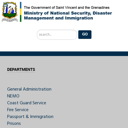
Search
GO
...
DEPARTMENTS
General Administration
NEMO
Coast Guard Service
Fire Service
Passport & Immigration
Prisons