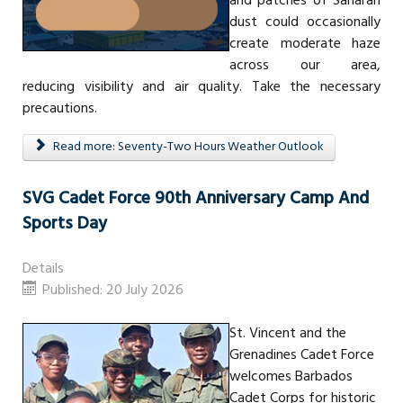
and patches of Saharan
dust could occasionally
create moderate haze
across our area,
reducing visibility and air quality. Take the necessary
precautions.
Read more: Seventy-Two Hours Weather Outlook
SVG Cadet Force 90th Anniversary Camp And
Sports Day
Details
Published: 20 July 2026
St. Vincent and the
Grenadines Cadet Force
welcomes Barbados
Cadet Corps for historic