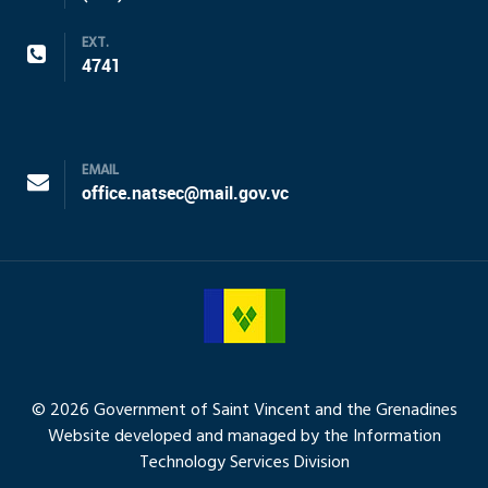
EXT.
4741
EMAIL
office.natsec@mail.gov.vc
© 2026 Government of Saint Vincent and the Grenadines
Website developed and managed by the Information
Technology Services Division