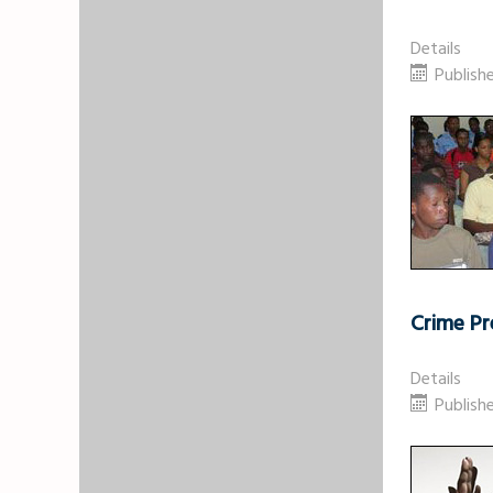
Details
Publishe
Crime Pr
Details
Publish