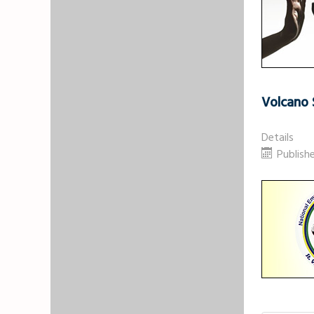
Volcano 
Details
Publish