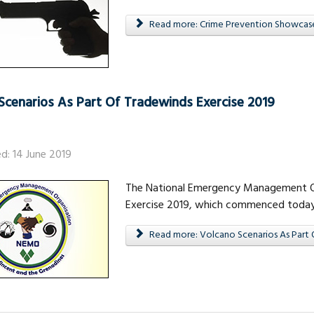
Read more: Crime Prevention Showcas
Scenarios As Part Of Tradewinds Exercise 2019
ed: 14 June 2019
The National Emergency Management Org
Exercise 2019, which commenced today, F
Read more: Volcano Scenarios As Part 