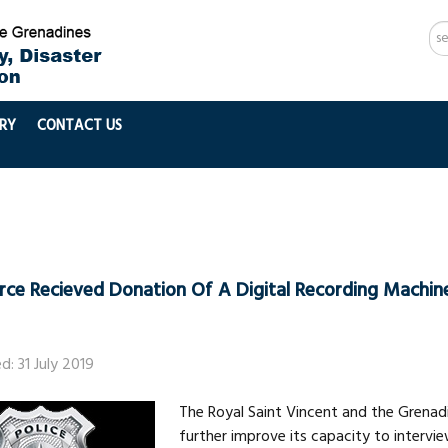
Se
...
RY
CONTACT US
orce Recieved Donation Of A Digital Recording Machin
d: 31 July 2019
The Royal Saint Vincent and the Grenadi
further improve its capacity to intervi