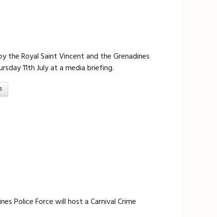
 the Royal Saint Vincent and the Grenadines
rsday 11th July at a media briefing.
s
es Police Force will host a Carnival Crime