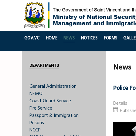
GOV.VC
HOME
NEWS
NOTICES
FORMS
GALLE
News
DEPARTMENTS
General Administration
Police F
NEMO
Coast Guard Service
Details
Fire Service
Publishe
Passport & Immigration
Prisons
NCCP