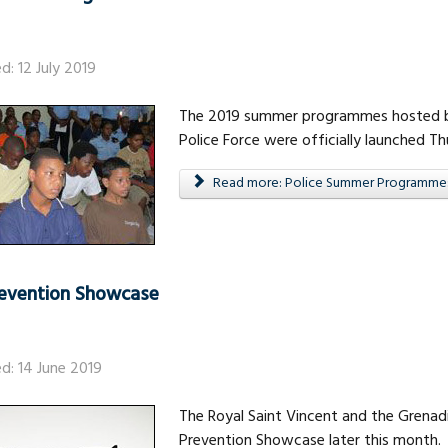
d: 12 July 2019
The 2019 summer programmes hosted by
Police Force were officially launched Thu
Read more: Police Summer Programme
evention Showcase
ed: 14 June 2019
The Royal Saint Vincent and the Grenadin
Prevention Showcase later this month.