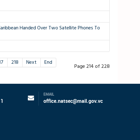
aribbean Handed Over Two Satellite Phones To
17
218
Next
End
Page 214 of 228
EMAIL
11
office.natsec@mail.gov.vc