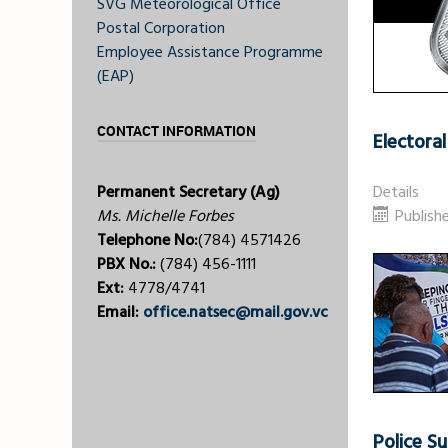
SVG Meteorological Office
Postal Corporation
Employee Assistance Programme
(EAP)
CONTACT INFORMATION
Electora
Permanent Secretary (Ag)
Details
Ms. Michelle Forbes
Publish
Telephone No:
(784) 4571426
PBX No.:
(784) 456-1111
Ext:
4778/4741
Email:
office.natsec@mail.gov.vc
Police 