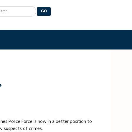
arch
GO
e
nes Police Force is now in a better position to
ew suspects of crimes.