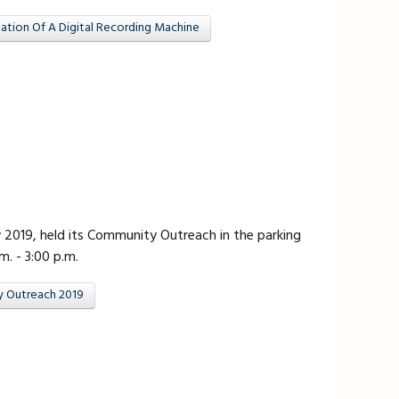
tion Of A Digital Recording Machine
ly 2019, held its Community Outreach in the parking
m. - 3:00 p.m.
y Outreach 2019