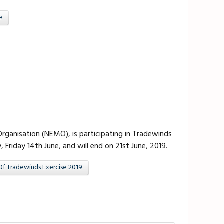
e
anisation (NEMO), is participating in Tradewinds
riday 14th June, and will end on 21st June, 2019.
Of Tradewinds Exercise 2019