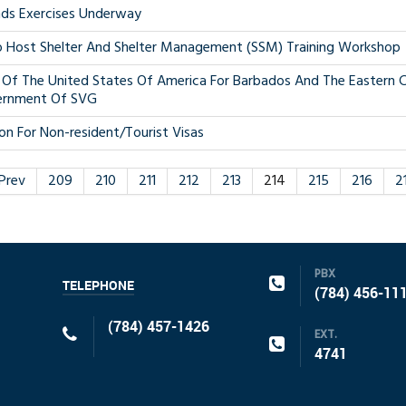
ds Exercises Underway
Host Shelter And Shelter Management (SSM) Training Workshop
Of The United States Of America For Barbados And The Eastern C
ernment Of SVG
on For Non-resident/Tourist Visas
Prev
209
210
211
212
213
214
215
216
2
PBX
TELEPHONE
(784) 456-11
(784) 457-1426
EXT.
4741