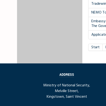
Tradewin
NEMO To 
Embassy 
The Gov
Applicati
Start
ADDRESS
Ministry of National Security,
Melville Street,
Kingstown, Saint Vincent