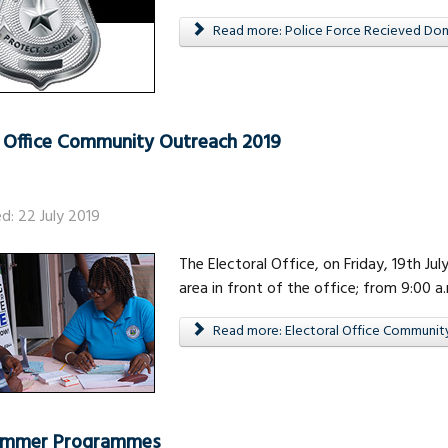
Read more: Police Force Recieved Dona
l Office Community Outreach 2019
ed: 22 July 2019
The Electoral Office, on Friday, 19th Ju
area in front of the office; from 9:00 a.
Read more: Electoral Office Communit
Summer Programmes