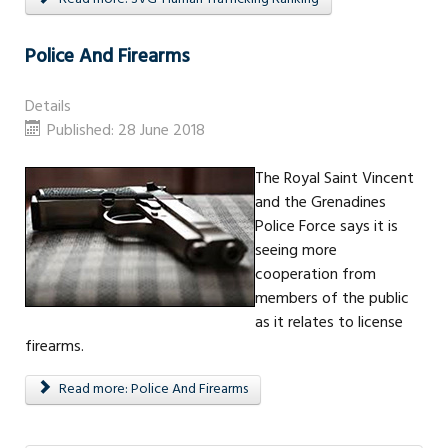
Police And Firearms
Details
Published: 28 June 2018
The Royal Saint Vincent
and the Grenadines
Police Force says it is
seeing more
cooperation from
members of the public
as it relates to license
firearms.
Read more: Police And Firearms