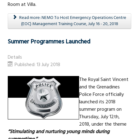
Room at Villa.
Read more: NEMO To Host Emergency Operations Centre
(EOC) Management Training Course, July 16 - 20, 2018
Summer Programmes Launched
Details
Published: 13 July 2018
The Royal Saint Vincent
and the Grenadines
Police Force officially
launched its 2018
summer program on
Thursday, July 12th,
2018, under the theme
“Stimulating and nurturing young minds during