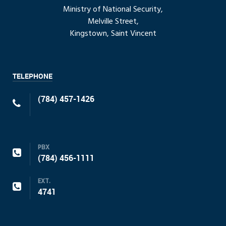
Ministry of National Security,
Melville Street,
Kingstown, Saint Vincent
TELEPHONE
(784) 457-1426
PBX
(784) 456-1111
EXT.
4741