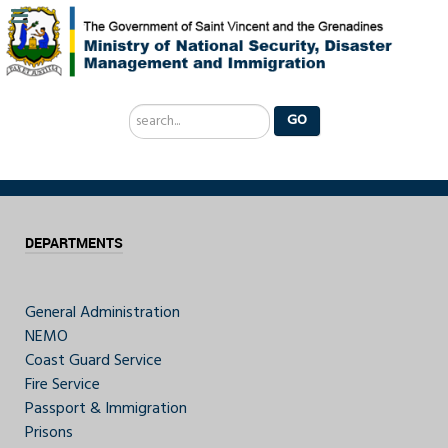
Search
GO
...
DEPARTMENTS
General Administration
NEMO
Coast Guard Service
Fire Service
Passport & Immigration
Prisons