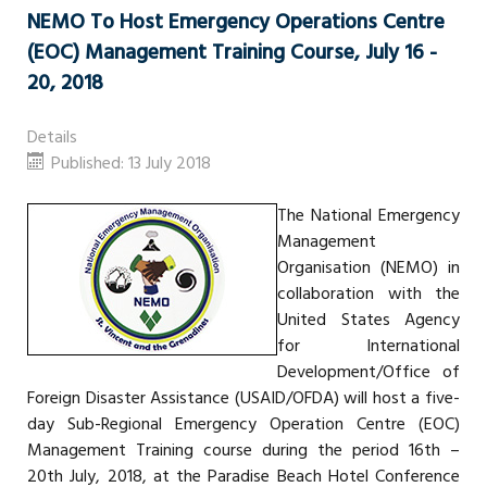
NEMO To Host Emergency Operations Centre
(EOC) Management Training Course, July 16 -
20, 2018
Details
Published: 13 July 2018
The National Emergency
Management
Organisation (NEMO) in
collaboration with the
United States Agency
for International
Development/Office of
Foreign Disaster Assistance (USAID/OFDA) will host a five-
day Sub-Regional Emergency Operation Centre (EOC)
Management Training course during the period 16th –
20th July, 2018, at the Paradise Beach Hotel Conference