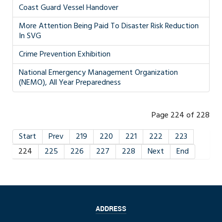
Coast Guard Vessel Handover
More Attention Being Paid To Disaster Risk Reduction
In SVG
Crime Prevention Exhibition
National Emergency Management Organization
(NEMO), All Year Preparedness
Page 224 of 228
Start
Prev
219
220
221
222
223
224
225
226
227
228
Next
End
ADDRESS