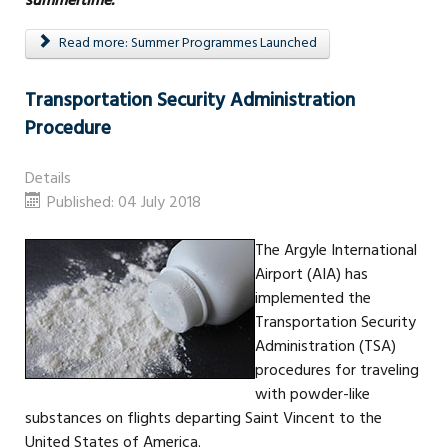
summertime.”
Read more: Summer Programmes Launched
Transportation Security Administration
Procedure
Details
Published: 04 July 2018
The Argyle International
Airport (AIA) has
implemented the
Transportation Security
Administration (TSA)
procedures for traveling
with powder-like
substances on flights departing Saint Vincent to the
United States of America.