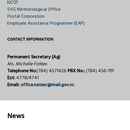
NCCP
SVG Meteorological Office
Postal Corporation
Employee Assistance Programme (EAP)
CONTACT INFORMATION
Permanent Secretary (Ag)
Ms. Michelle Forbes
Telephone No:
(784) 4571426
PBX No.:
(784) 456-1111
Ext:
4778/4741
Email:
office.natsec@mail.gov.vc
News