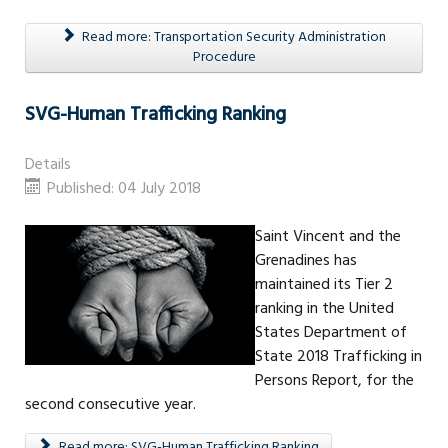
Read more: Transportation Security Administration
Procedure
SVG-Human Trafficking Ranking
Details
Published: 04 July 2018
Saint Vincent and the
Grenadines has
maintained its Tier 2
ranking in the United
States Department of
State 2018 Trafficking in
Persons Report, for the
second consecutive year.
Read more: SVG-Human Trafficking Ranking