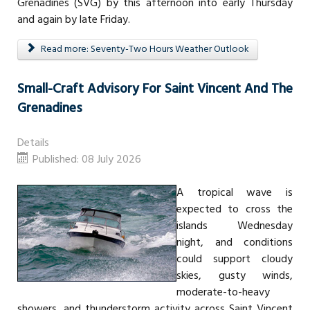
Grenadines (SVG) by this afternoon into early Thursday
and again by late Friday.
Read more: Seventy-Two Hours Weather Outlook
Small-Craft Advisory For Saint Vincent And The
Grenadines
Details
Published: 08 July 2026
A tropical wave is
expected to cross the
islands Wednesday
night, and conditions
could support cloudy
skies, gusty winds,
moderate-to-heavy
showers, and thunderstorm activity across Saint Vincent