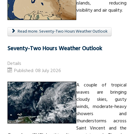
islands, reducing
visibility and air quality.
Read more: Seventy-Two Hours Weather Outlook
Seventy-Two Hours Weather Outlook
Details
Published: 08 July 2026
A couple of tropical
waves are bringing
cloudy skies, gusty
winds, moderate-heavy
showers and
thunderstorms across
Saint Vincent and the