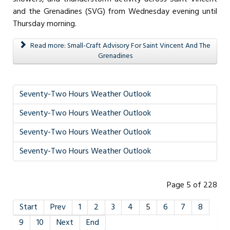
and the Grenadines (SVG) from Wednesday evening until
Thursday morning.
Read more: Small-Craft Advisory For Saint Vincent And The
Grenadines
Seventy-Two Hours Weather Outlook
Seventy-Two Hours Weather Outlook
Seventy-Two Hours Weather Outlook
Seventy-Two Hours Weather Outlook
Page 5 of 228
Start
Prev
1
2
3
4
5
6
7
8
9
10
Next
End