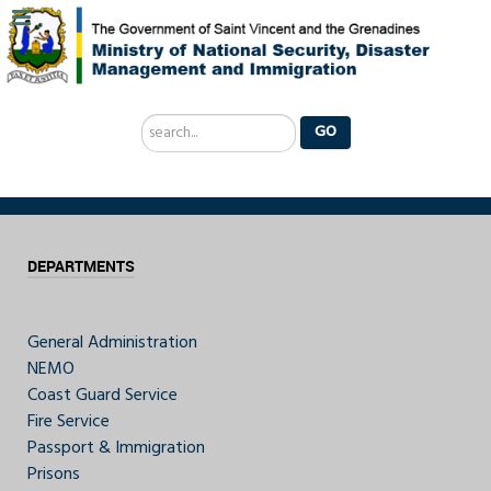
Search
GO
...
DEPARTMENTS
General Administration
NEMO
Coast Guard Service
Fire Service
Passport & Immigration
Prisons