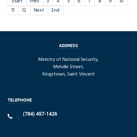
Start
Prev
3
4
5
6
7
8
9
10
11
12
Next
End
ADDRESS
Ministry of National Security,
Melville Street,
Kingstown, Saint Vincent
TELEPHONE
(784) 457-1426