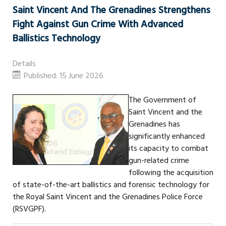
Saint Vincent And The Grenadines Strengthens
Fight Against Gun Crime With Advanced
Ballistics Technology
Details
Published: 15 June 2026
The Government of
Saint Vincent and the
Grenadines has
significantly enhanced
its capacity to combat
gun-related crime
following the acquisition
of state-of-the-art ballistics and forensic technology for
the Royal Saint Vincent and the Grenadines Police Force
(RSVGPF).