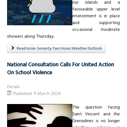
our islands and a
favourable upper level
environment is in place
and supporting
occasional moderate
showers along Thursday.
Read more: Seventy-Two Hours Weather Outlook
National Consultation Calls For United Action
On School Violence
Details
Published: 11 March 2026
The question facing
Saint Vincent and the
Grenadines is no longer