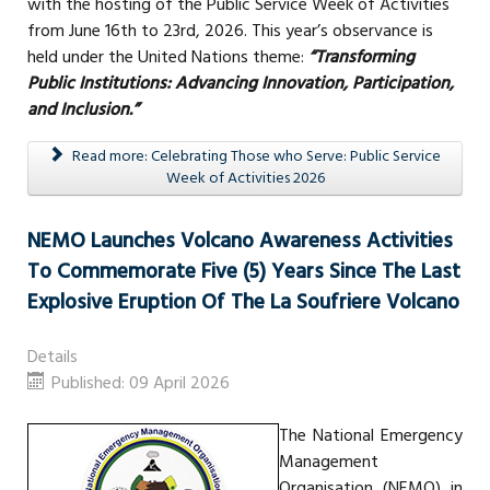
with the hosting of the Public Service Week of Activities
from June 16th to 23rd, 2026. This year’s observance is
held under the United Nations theme:
“Transforming
Public Institutions: Advancing Innovation, Participation,
and Inclusion.”
Read more: Celebrating Those who Serve: Public Service
Week of Activities 2026
NEMO Launches Volcano Awareness Activities
To Commemorate Five (5) Years Since The Last
Explosive Eruption Of The La Soufriere Volcano
Details
Published: 09 April 2026
The National Emergency
Management
Organisation (NEMO) in