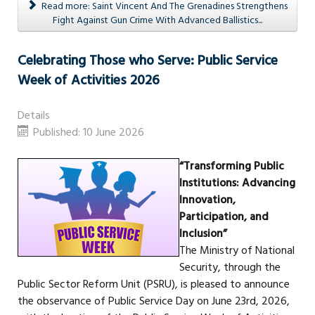
Read more: Saint Vincent And The Grenadines Strengthens
Fight Against Gun Crime With Advanced Ballistics...
Celebrating Those who Serve: Public Service
Week of Activities 2026
Details
Published: 10 June 2026
“Transforming Public
Institutions: Advancing
Innovation,
Participation, and
Inclusion”
The Ministry of National
Security, through the
Public Sector Reform Unit (PSRU), is pleased to announce
the observance of Public Service Day on June 23rd, 2026,