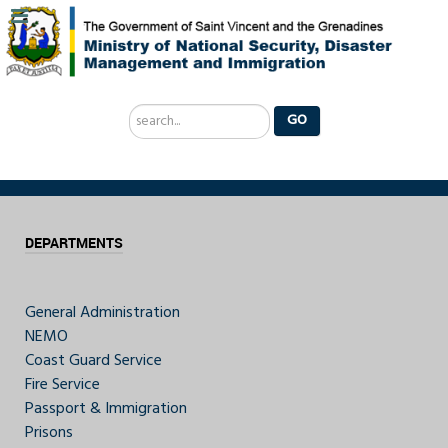
Search
GO
...
DEPARTMENTS
General Administration
NEMO
Coast Guard Service
Fire Service
Passport & Immigration
Prisons