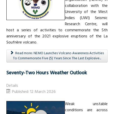
collaboration with the
University of the West
Indies (UWI) Seismic
Research Centre, will
host a series of activities to commemorate the 5th
anniversary of the 2021 explosive eruptions of the La
Soufrière volcano.
Read more: NEMO Launches Volcano Awareness Activities
To Commemorate Five (5) Years Since The Last Explosive...
Seventy-Two Hours Weather Outlook
Details
Published: 12 March 2026
Weak unstable
conditions are across