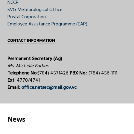
NCCP
SVG Meteorological Office
Postal Corporation
Employee Assistance Programme (EAP)
CONTACT INFORMATION
Permanent Secretary (Ag)
Ms. Michelle Forbes
Telephone No:
(784) 4571426
PBX No.:
(784) 456-1111
Ext:
4778/4741
Email:
office.natsec@mail.gov.vc
News