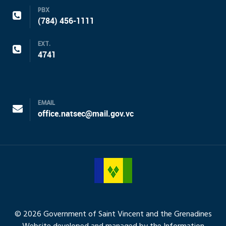
PBX
(784) 456-1111
EXT.
4741
EMAIL
office.natsec@mail.gov.vc
© 2026 Government of Saint Vincent and the Grenadines