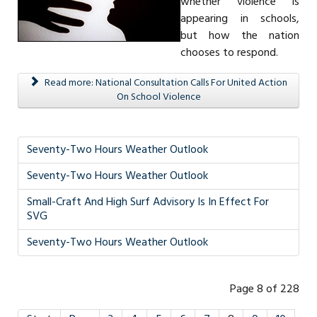
whether violence is
appearing in schools,
but how the nation
chooses to respond.
Read more: National Consultation Calls For United Action
On School Violence
Seventy-Two Hours Weather Outlook
Seventy-Two Hours Weather Outlook
Small-Craft And High Surf Advisory Is In Effect For
SVG
Seventy-Two Hours Weather Outlook
Page 8 of 228