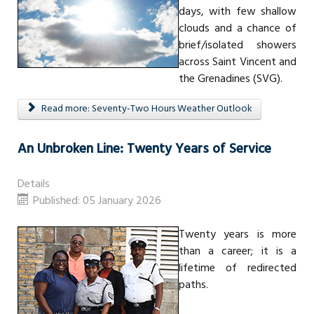
days, with few shallow
clouds and a chance of
brief/isolated showers
across Saint Vincent and
the Grenadines (SVG).
Read more: Seventy-Two Hours Weather Outlook
An Unbroken Line: Twenty Years of Service
Details
Published: 05 January 2026
Twenty years is more
than a career; it is a
lifetime of redirected
paths.