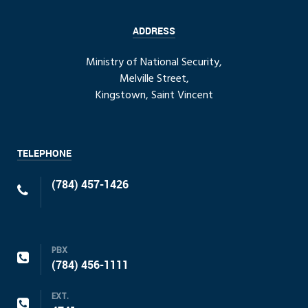
ADDRESS
Ministry of National Security,
Melville Street,
Kingstown, Saint Vincent
TELEPHONE
(784) 457-1426
PBX
(784) 456-1111
EXT.