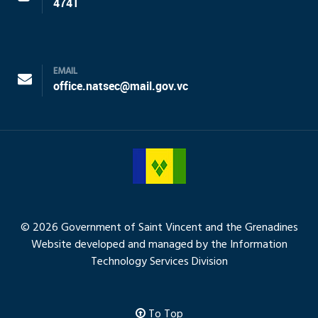
4741
EMAIL
office.natsec@mail.gov.vc
© 2026 Government of Saint Vincent and the Grenadines
Website developed and managed by the Information
Technology Services Division
To Top