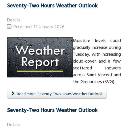
Seventy-Two Hours Weather Outlook
Details
Published: 12 January 2026
Moisture levels could
gradually increase during
Tuesday, with increasing
cloud-cover and a few
scattered showers
across Saint Vincent and
the Grenadines (SVG).
Read more: Seventy-Two Hours Weather Outlook
Seventy-Two Hours Weather Outlook
Details