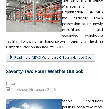
The National Emergency
Management
Organisation (NEMO)
has officially taken
possession of its newly
retrofitted and
expanded warehouse
facility following a handing-over ceremony held in
Campden Park on January 7th, 2026.
Read more: NEMO Warehouse Officially Handed Over
Seventy-Two Hours Weather Outlook
Details
Published: 06 January 2026
Stable conditions
persists for a few more