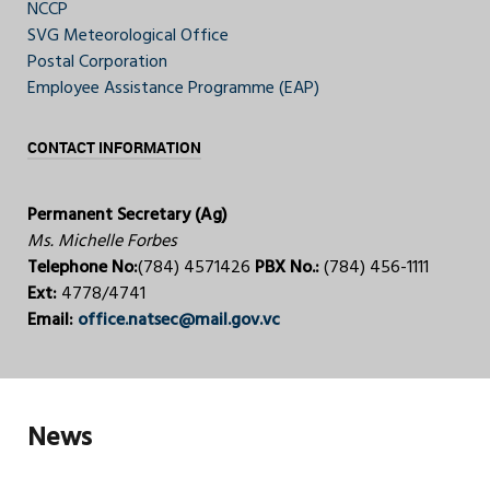
NCCP
SVG Meteorological Office
Postal Corporation
Employee Assistance Programme (EAP)
CONTACT INFORMATION
Permanent Secretary (Ag)
Ms. Michelle Forbes
Telephone No:
(784) 4571426
PBX No.:
(784) 456-1111
Ext:
4778/4741
Email:
office.natsec@mail.gov.vc
News