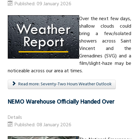
Published: 09 January 2026
Over the next few days,
shallow clouds could
bring a few/isolated
showers across Saint
Vincent and the
Grenadines (SVG) and a
film/slight-haze may be
noticeable across our area at times.
Read more: Seventy-Two Hours Weather Outlook
NEMO Warehouse Officially Handed Over
Details
Published: 08 January 2026