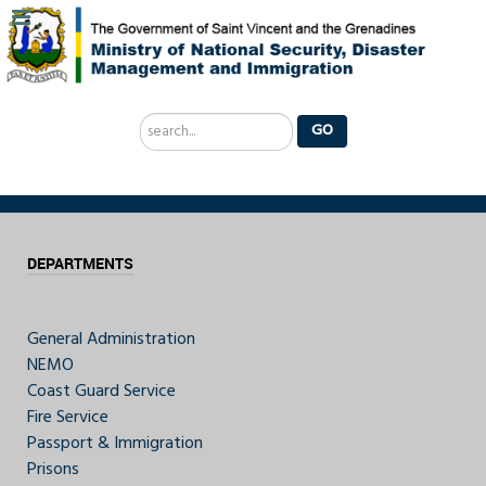
Search
GO
...
DEPARTMENTS
General Administration
NEMO
Coast Guard Service
Fire Service
Passport & Immigration
Prisons