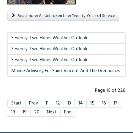
Read more: An Unbroken Line: Twenty Years of Service
Seventy-Two Hours Weather Outlook
Seventy-Two Hours Weather Outlook
Seventy-Two Hours Weather Outlook
Marine Advisory For Saint Vincent And The Grenadines
Page 16 of 228
Start
Prev
11
12
13
14
15
16
17
18
19
20
Next
End