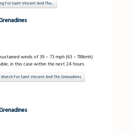
 For Saint Vincent And The...
 Grenadines
sustained winds of 39 – 73 mph (63 – 118kmh)
ible, in this case within the next 24 hours.
 Watch For Saint Vincent And The Grenadines
 Grenadines