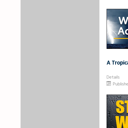
A Tropic
Details
Publish