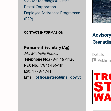
SVG Meteorological Office
Postal Corporation
Employee Assistance Programme
(EAP)
CONTACT INFORMATION
Advisory
Grenadi
Permanent Secretary (Ag)
Ms. Michelle Forbes
Details
Telephone No:
(784) 4571426
Publish
PBX No.:
(784) 456-1111
Ext:
4778/4741
Email:
office.natsec@mail.gov.vc