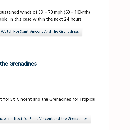
sustained winds of 39 – 73 mph (63 – 118kmh)
ible, in this case within the next 24 hours.
 Watch For Saint Vincent And The Grenadines
 the Grenadines
 for St. Vincent and the Grenadines for Tropical
ow in effect for Saint Vincent and the Grenadines