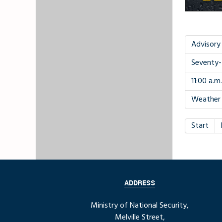
Advisory
Seventy-
11:00 a.m
Weather 
Start
ADDRESS
Ministry of National Security,
Melville Street,