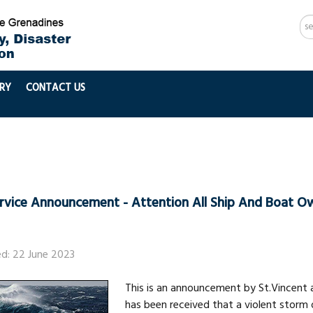
Se
...
RY
CONTACT US
ervice Announcement - Attention All Ship And Boat O
ed: 22 June 2023
This is an announcement by St.Vincent 
has been received that a violent storm o