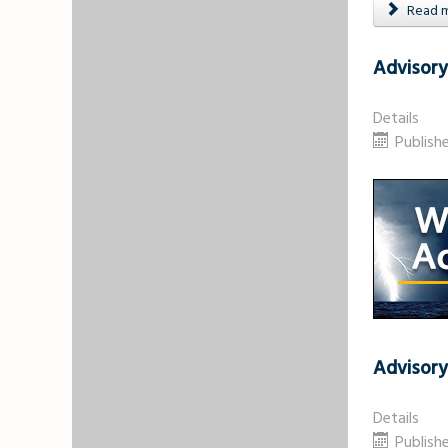
Read mo
Advisory
Details
Publish
Advisory
Details
Publish