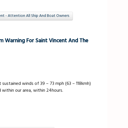
t - Attention All Ship And Boat Owners
m Warning For Saint Vincent And The
 sustained winds of 39 – 73 mph (63 – 118kmh)
 within our area, within 24hours.