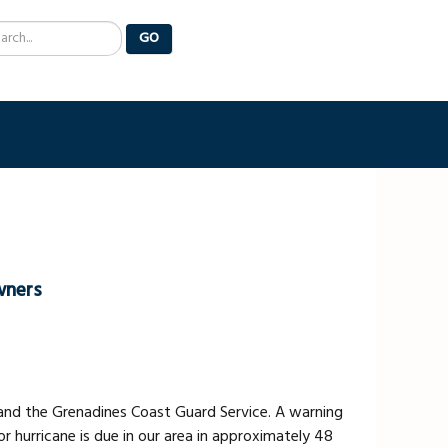
arch
GO
wners
and the Grenadines Coast Guard Service. A warning
r hurricane is due in our area in approximately 48