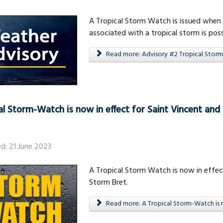
A Tropical Storm Watch is issued when 
associated with a tropical storm is poss
Read more: Advisory #2 Tropical Storm
al Storm-Watch is now in effect for Saint Vincent and
ed: 21 June 2023
A Tropical Storm Watch is now in effect
Storm Bret.
Read more: A Tropical Storm-Watch is n