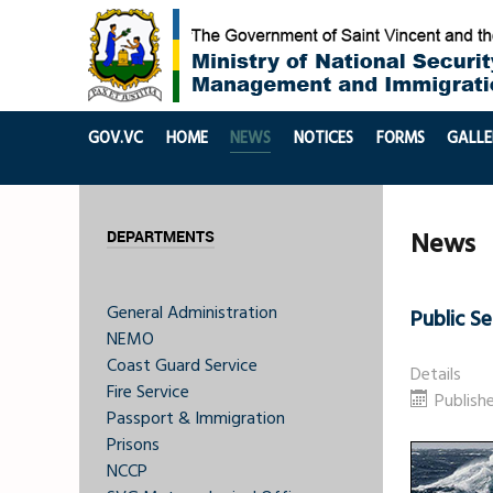
GOV.VC
HOME
NEWS
NOTICES
FORMS
GALLE
News
DEPARTMENTS
General Administration
Public S
NEMO
Coast Guard Service
Details
Fire Service
Publish
Passport & Immigration
Prisons
NCCP