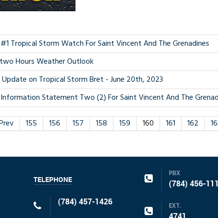
 #1 Tropical Storm Watch For Saint Vincent And The Grenadines
two Hours Weather Outlook
. Update on Tropical Storm Bret - June 20th, 2023
Information Statement Two (2) For Saint Vincent And The Grenadi
Prev
155
156
157
158
159
160
161
162
16
PBX
TELEPHONE
(784) 456-11
(784) 457-1426
EXT.
4741