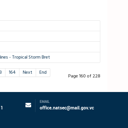
nes - Tropical Storm Bret
3
164
Next
End
Page 160 of 228
EMAIL
11
office.natsec@mail.gov.vc