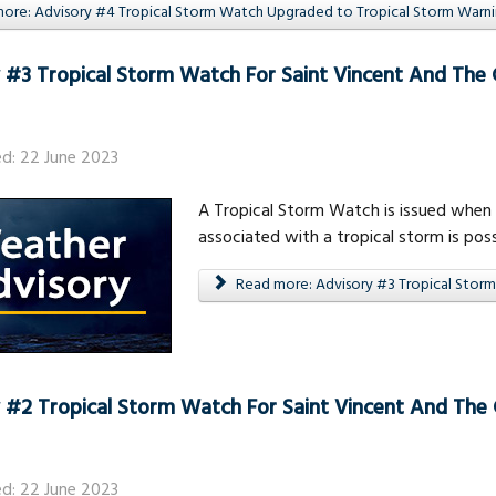
re: Advisory #4 Tropical Storm Watch Upgraded to Tropical Storm Warning
 #3 Tropical Storm Watch For Saint Vincent And The
ed: 22 June 2023
A Tropical Storm Watch is issued when 
associated with a tropical storm is poss
Read more: Advisory #3 Tropical Storm
 #2 Tropical Storm Watch For Saint Vincent And The
ed: 22 June 2023