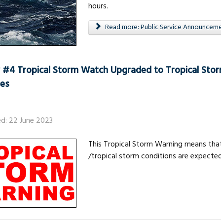
hours.
Read more: Public Service Announcemen
 #4 Tropical Storm Watch Upgraded to Tropical Stor
nes
ed: 22 June 2023
This Tropical Storm Warning means that
/tropical storm conditions are expected