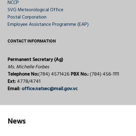
NCCP
SVG Meteorological Office
Postal Corporation
Employee Assistance Programme (EAP)
CONTACT INFORMATION
Permanent Secretary (Ag)
Ms. Michelle Forbes
Telephone No:
(784) 4571426
PBX No.:
(784) 456-1111
Ext:
4778/4741
Email:
office.natsec@mail.gov.vc
News