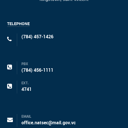
TELEPHONE
(784) 457-1426
PBX
(784) 456-1111
EXT.
4741
EMAIL
office.natsec@mail.gov.vc