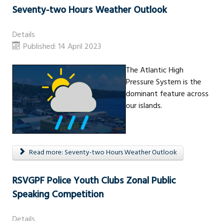
Seventy-two Hours Weather Outlook
Details
Published: 14 April 2023
The Atlantic High
Pressure System is the
dominant feature across
our islands.
Read more: Seventy-two Hours Weather Outlook
RSVGPF Police Youth Clubs Zonal Public
Speaking Competition
Details