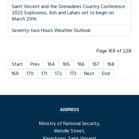
Saint Vincent and the Grenadines Country Conference
2023: Explosions, Ash and Lahars set to begin on
March 29th
Seventy-two Hours Weather Outlook
Page 169 of 228
Start
Prev
164
165
166
167
168
169
170
171
172
173
Next
End
ADDRESS
Ministry of National Security,
Melville Street,
Kingstown, Saint Vincent