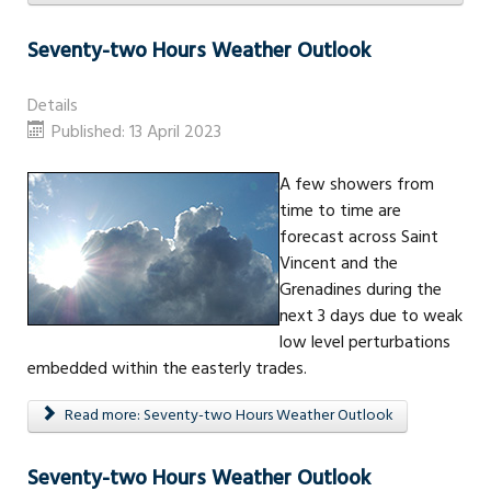
Seventy-two Hours Weather Outlook
Details
Published: 13 April 2023
A few showers from
time to time are
forecast across Saint
Vincent and the
Grenadines during the
next 3 days due to weak
low level perturbations
embedded within the easterly trades.
Read more: Seventy-two Hours Weather Outlook
Seventy-two Hours Weather Outlook