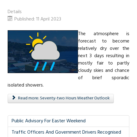
Details
Published: 11 April 2023
The atmosphere is
forecast to become
relatively dry over the
next 3 days resulting in
mostly fair to partly
cloudy skies and chance
of brief sporadic
isolated showers.
Read more: Seventy-two Hours Weather Outlook
Public Advisory For Easter Weekend
Traffic Officers And Government Drivers Recognised