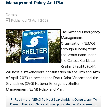
Management Policy And Plan
Details
Published: 13 April 2023
The National Emergency
Management
Organisation (NEMO)
through funding from
the World Bank under
the Canada Caribbean
Resilient Facility (CRF),
will host a stakeholder’s consultation on the 13th and 14th
of April, 2023 to present the Draft Saint Vincent and the
Grenadines (SVG) National Emergency Shelter
Management (ESM) Policy and Plan.
Read more: NEMO To Host Stakeholder's Consultation To
Present The Draft National Emergency Shelter Management...