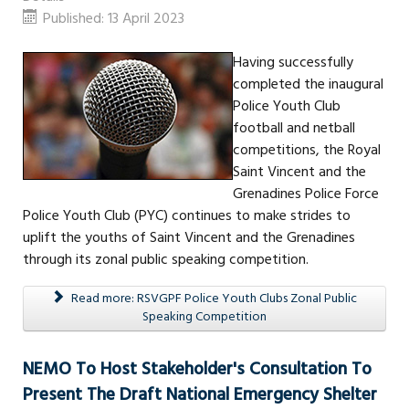
Published: 13 April 2023
Having successfully
completed the inaugural
Police Youth Club
football and netball
competitions, the Royal
Saint Vincent and the
Grenadines Police Force
Police Youth Club (PYC) continues to make strides to
uplift the youths of Saint Vincent and the Grenadines
through its zonal public speaking competition.
Read more: RSVGPF Police Youth Clubs Zonal Public
Speaking Competition
NEMO To Host Stakeholder's Consultation To
Present The Draft National Emergency Shelter