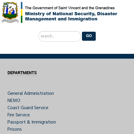
Search
GO
...
DEPARTMENTS
General Administration
NEMO
Coast Guard Service
Fire Service
Passport & Immigration
Prisons