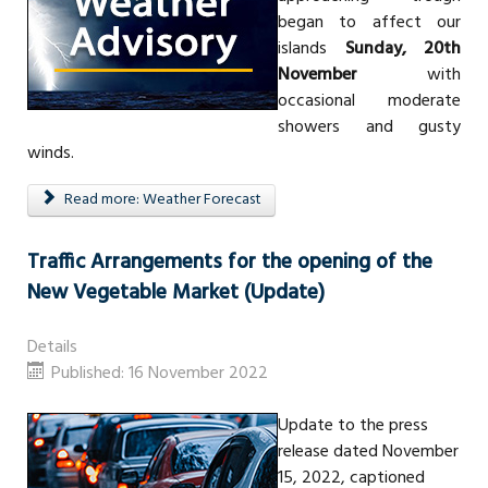
began to affect our
islands
Sunday, 20th
November
with
occasional moderate
showers and gusty
winds.
Read more: Weather Forecast
Traffic Arrangements for the opening of the
New Vegetable Market (Update)
Details
Published: 16 November 2022
Update to the press
release dated November
15, 2022, captioned