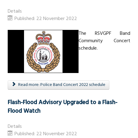
Details
Published: 22 November 2022
The RSVGPF Band
Community Concert
schedule.
Read more: Police Band Concert 2022 schedule
Flash-Flood Advisory Upgraded to a Flash-
Flood Watch
Details
Published: 22 November 2022