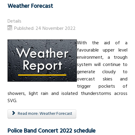
Weather Forecast
Details
Published: 24 November 2022
With the aid of a
favourable upper level
environment, a trough
system will continue to
generate cloudy to
overcast skies and
trigger pockets of
showers, light rain and isolated thunderstorms across
SVG.
Read more: Weather Forecast
Police Band Concert 2022 schedule