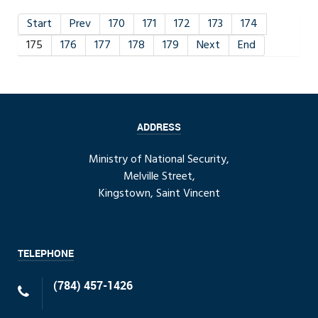
Start
Prev
170
171
172
173
174
175
176
177
178
179
Next
End
ADDRESS
Ministry of National Security,
Melville Street,
Kingstown, Saint Vincent
TELEPHONE
(784) 457-1426