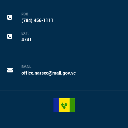
PBX
(784) 456-1111
EXT.
4741
EMAIL
office.natsec@mail.gov.vc