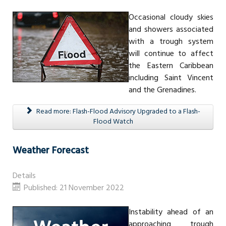
Occasional cloudy skies
and showers associated
with a trough system
will continue to affect
the Eastern Caribbean
including Saint Vincent
and the Grenadines.
Read more: Flash-Flood Advisory Upgraded to a Flash-
Flood Watch
Weather Forecast
Details
Published: 21 November 2022
Instability ahead of an
approaching trough