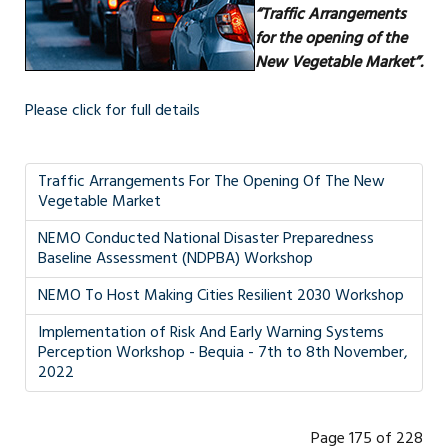
“Traffic Arrangements
for the opening of the
New Vegetable Market”.
Please click for full details
Traffic Arrangements For The Opening Of The New
Vegetable Market
NEMO Conducted National Disaster Preparedness
Baseline Assessment (NDPBA) Workshop
NEMO To Host Making Cities Resilient 2030 Workshop
Implementation of Risk And Early Warning Systems
Perception Workshop - Bequia - 7th to 8th November,
2022
Page 175 of 228