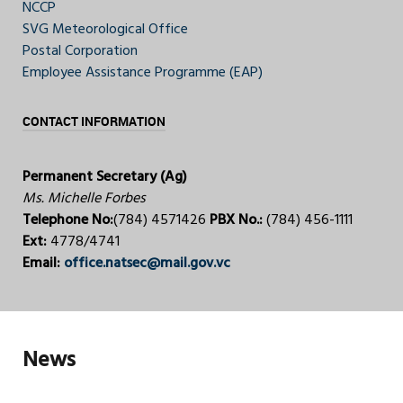
NCCP
SVG Meteorological Office
Postal Corporation
Employee Assistance Programme (EAP)
CONTACT INFORMATION
Permanent Secretary (Ag)
Ms. Michelle Forbes
Telephone No:
(784) 4571426
PBX No.:
(784) 456-1111
Ext:
4778/4741
Email:
office.natsec@mail.gov.vc
News