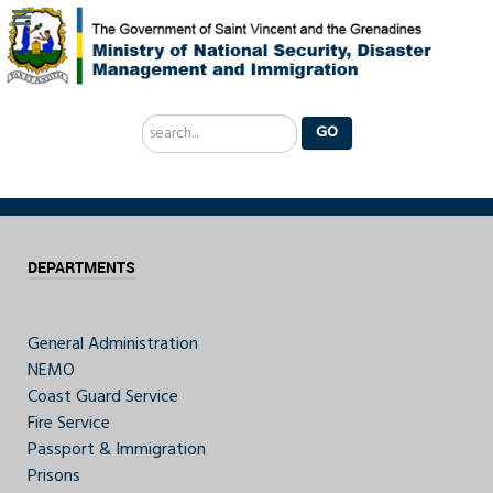
Search
GO
...
DEPARTMENTS
General Administration
NEMO
Coast Guard Service
Fire Service
Passport & Immigration
Prisons