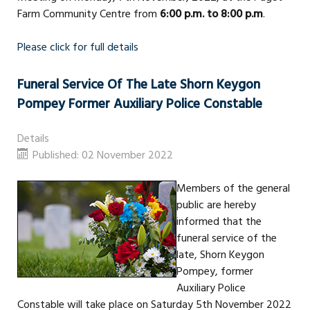
Farm Community Centre from
6:00 p.m. to 8:00 p.m
.
Please click for full details
Funeral Service Of The Late Shorn Keygon
Pompey Former Auxiliary Police Constable
Details
Published: 02 November 2022
Members of the general
public are hereby
informed that the
funeral service of the
late, Shorn Keygon
Pompey, former
Auxiliary Police
Constable will take place on Saturday 5th November 2022