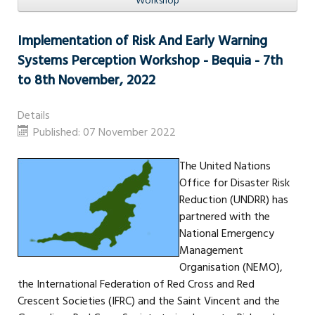
Workshop
Implementation of Risk And Early Warning
Systems Perception Workshop - Bequia - 7th
to 8th November, 2022
Details
Published: 07 November 2022
The United Nations
Office for Disaster Risk
Reduction (UNDRR) has
partnered with the
National Emergency
Management
Organisation (NEMO),
the International Federation of Red Cross and Red
Crescent Societies (IFRC) and the Saint Vincent and the