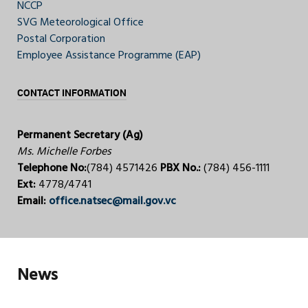
NCCP
SVG Meteorological Office
Postal Corporation
Employee Assistance Programme (EAP)
CONTACT INFORMATION
Permanent Secretary (Ag)
Ms. Michelle Forbes
Telephone No:
(784) 4571426
PBX No.:
(784) 456-1111
Ext:
4778/4741
Email:
office.natsec@mail.gov.vc
News