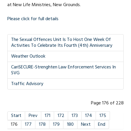
at New Life Ministries, New Grounds.
Please click for full details
The Sexual Offences Unit Is To Host One Week Of
Activities To Celebrate Its Fourth (4th) Anniversary
Weather Outlook
CariSECURE-Strenghten Law Enforcement Services In
SVG
Traffic Advisory
Page 176 of 228
Start
Prev
171
172
173
174
175
176
177
178
179
180
Next
End