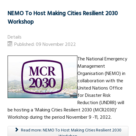
NEMO To Host Making Cities Resilient 2030
Workshop
Details
Published: 09 November 2022
The National Emergency
Management
Organisation (NEMO) in
collaboration with the
United Nations Office
for Disaster Risk
Reduction (UNDRR) will
be hosting a ‘Making Cities Resilient 2030 (MCR2030)’
Workshop during the period November 9 -11, 2022.
Read more: NEMO To Host Making Cities Resilient 2030