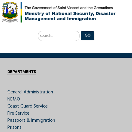
Search
GO
...
DEPARTMENTS
General Administration
NEMO
Coast Guard Service
Fire Service
Passport & Immigration
Prisons