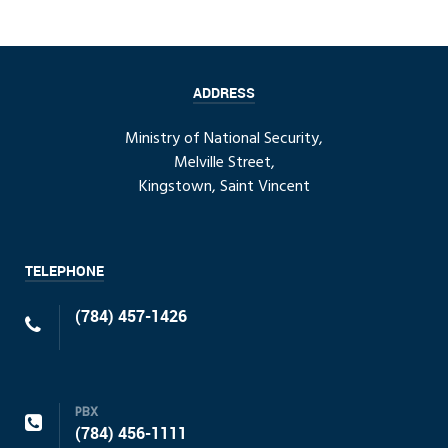
ADDRESS
Ministry of National Security,
Melville Street,
Kingstown, Saint Vincent
TELEPHONE
(784) 457-1426
PBX
(784) 456-1111