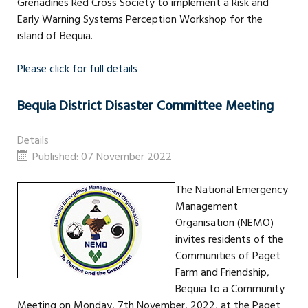
Grenadines Red Cross Society to implement a Risk and
Early Warning Systems Perception Workshop for the
island of Bequia.
Please click for full details
Bequia District Disaster Committee Meeting
Details
Published: 07 November 2022
The National Emergency
Management
Organisation (NEMO)
invites residents of the
Communities of Paget
Farm and Friendship,
Bequia to a Community
Meeting on Monday, 7th November, 2022, at the Paget