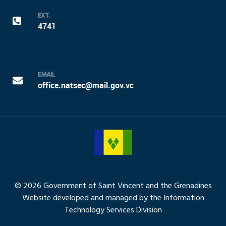
EXT.
4741
EMAIL
office.natsec@mail.gov.vc
© 2026 Government of Saint Vincent and the Grenadines
Website developed and managed by the Information
Technology Services Division