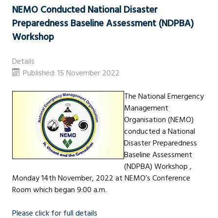
NEMO Conducted National Disaster
Preparedness Baseline Assessment (NDPBA)
Workshop
Details
Published: 15 November 2022
The National Emergency
Management
Organisation (NEMO)
conducted a National
Disaster Preparedness
Baseline Assessment
(NDPBA) Workshop ,
Monday 14th November, 2022 at NEMO’s Conference
Room which began 9:00 a.m.
Please click for full details