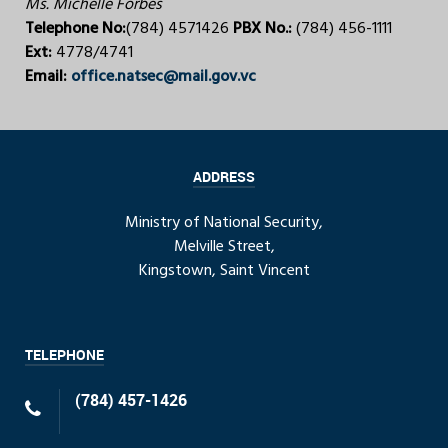
Ms. Michelle Forbes
Telephone No:
(784) 4571426
PBX No.:
(784) 456-1111
Ext:
4778/4741
Email:
office.natsec@mail.gov.vc
ADDRESS
Ministry of National Security,
Melville Street,
Kingstown, Saint Vincent
TELEPHONE
(784) 457-1426