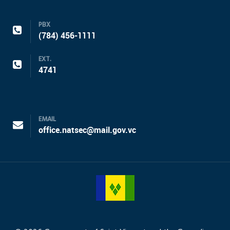
PBX
(784) 456-1111
EXT.
4741
EMAIL
office.natsec@mail.gov.vc