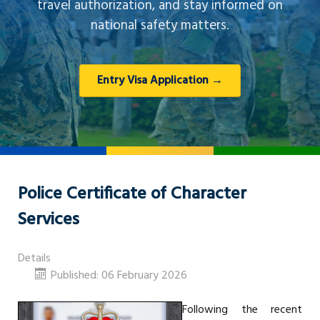
travel authorization, and stay informed on
national safety matters.
Entry Visa Application →
Police Certificate of Character
Services
Details
Published: 06 February 2026
Following the recent