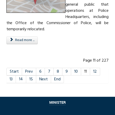
general public that
operations at Police
Headquarters, including
the Office of the Commissioner of Police, will be
temporarily relocated.
Read more ...
Page 11 of 227
Start
Prev
6
7
8
9
10
11
12
13
14
15
Next
End
MINISTER