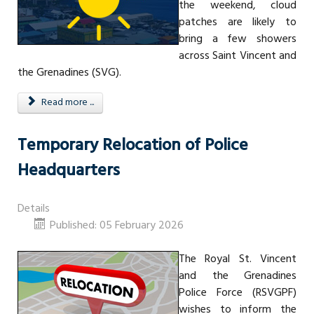
the weekend, cloud
patches are likely to
bring a few showers
across Saint Vincent and
the Grenadines (SVG).
Read more ...
Temporary Relocation of Police
Headquarters
Details
Published: 05 February 2026
The Royal St. Vincent
and the Grenadines
Police Force (RSVGPF)
wishes to inform the