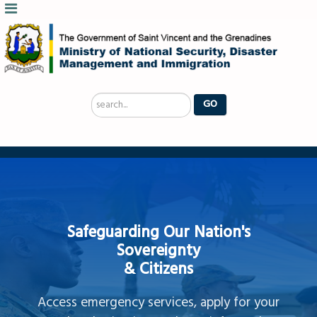
Search
GO
...
Safeguarding Our Nation's
Sovereignty
& Citizens
Access emergency services, apply for your