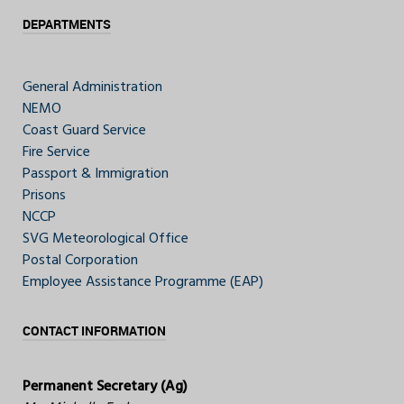
DEPARTMENTS
General Administration
NEMO
Coast Guard Service
Fire Service
Passport & Immigration
Prisons
NCCP
SVG Meteorological Office
Postal Corporation
Employee Assistance Programme (EAP)
CONTACT INFORMATION
Permanent Secretary (Ag)