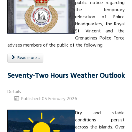
public notice regarding
the temporary
relocation of Police
Headquarters, the Royal
St. Vincent and the
Grenadines Police Force
advises members of the public of the following:
Read more ...
Seventy-Two Hours Weather Outlook
Details
Published: 05 February 2026
Dry and stable
conditions persist
across the islands. Over