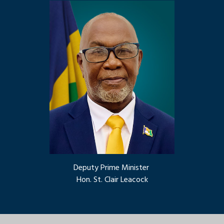
Deputy Prime Minister
Hon. St. Clair Leacock