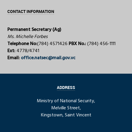
CONTACT INFORMATION
Permanent Secretary (Ag)
Ms. Michelle Forbes
Telephone No:
(784) 4571426
PBX No.:
(784) 456-1111
Ext:
4778/4741
Email:
office.natsec@mail.gov.vc
ADDRESS
Ministry of National Security,
Melville Street,
Kingstown, Saint Vincent