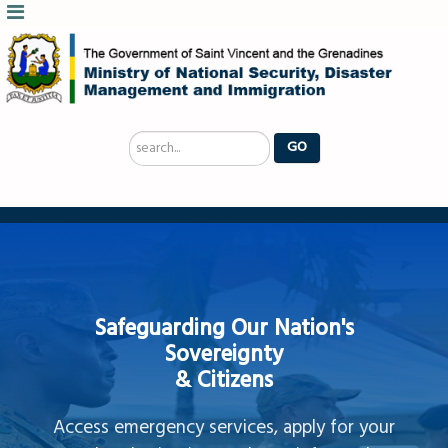
Search
GO
...
Safeguarding Our Nation's
Sovereignty
& Citizens
Access emergency services, apply for your