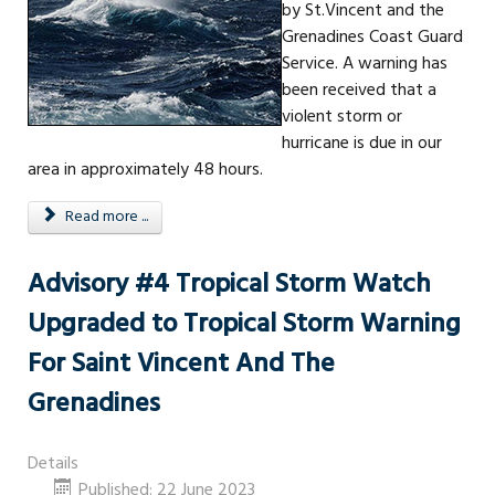
by St.Vincent and the
Grenadines Coast Guard
Service. A warning has
been received that a
violent storm or
hurricane is due in our
area in approximately 48 hours.
Read more ...
Advisory #4 Tropical Storm Watch
Upgraded to Tropical Storm Warning
For Saint Vincent And The
Grenadines
Details
Published: 22 June 2023