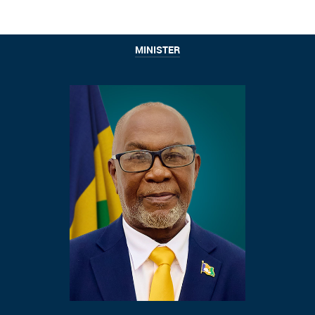
MINISTER