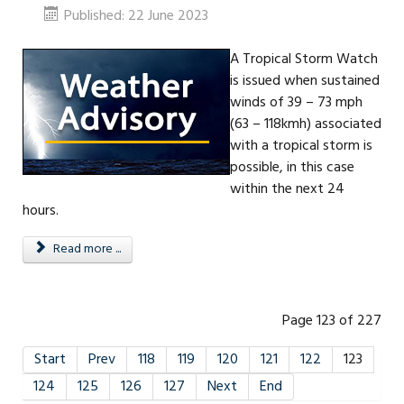
Published: 22 June 2023
A Tropical Storm Watch
is issued when sustained
winds of 39 – 73 mph
(63 – 118kmh) associated
with a tropical storm is
possible, in this case
within the next 24
hours.
Read more ...
Page 123 of 227
Start
Prev
118
119
120
121
122
123
124
125
126
127
Next
End