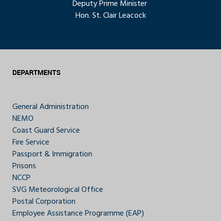
Deputy Prime Minister
Hon. St. Clair Leacock
DEPARTMENTS
General Administration
NEMO
Coast Guard Service
Fire Service
Passport & Immigration
Prisons
NCCP
SVG Meteorological Office
Postal Corporation
Employee Assistance Programme (EAP)