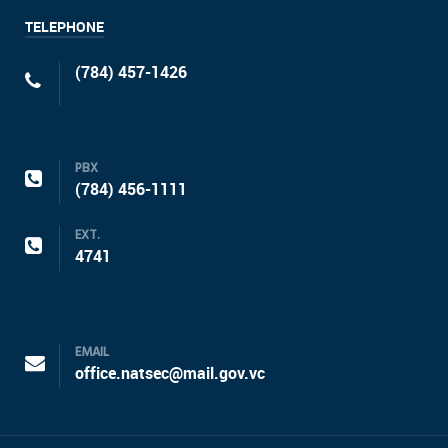
TELEPHONE
(784) 457-1426
PBX
(784) 456-1111
EXT.
4741
EMAIL
office.natsec@mail.gov.vc