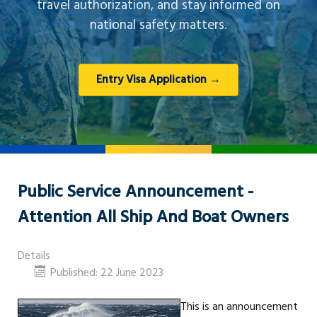
travel authorization, and stay informed on
national safety matters.
Entry Visa Application →
Public Service Announcement -
Attention All Ship And Boat Owners
Details
Published: 22 June 2023
This is an announcement