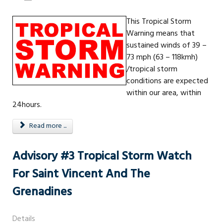
This Tropical Storm
Warning means that
sustained winds of 39 –
73 mph (63 – 118kmh)
/tropical storm
conditions are expected
within our area, within
24hours.
Read more ...
Advisory #3 Tropical Storm Watch
For Saint Vincent And The
Grenadines
Details